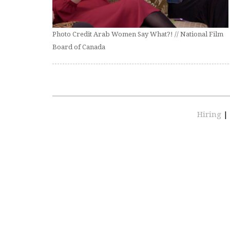
Photo Credit Arab Women Say What?! // National Film
Board of Canada
Hiring
|