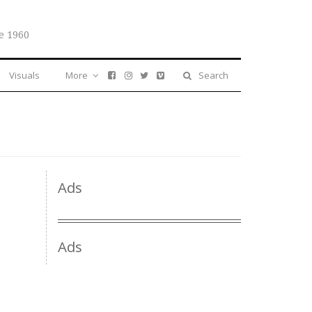
e 1960
Visuals
More
Search
Ads
Ads