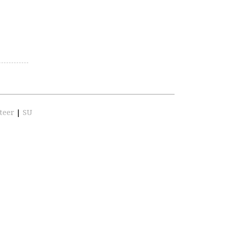
teer
|
SU