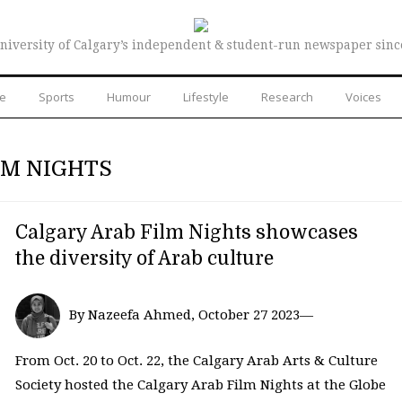
niversity of Calgary’s independent & student-run newspaper sinc
re
Sports
Humour
Lifestyle
Research
Voices
LM NIGHTS
Calgary Arab Film Nights showcases
the diversity of Arab culture
By Nazeefa Ahmed, October 27 2023—
From Oct. 20 to Oct. 22, the Calgary Arab Arts & Culture
Society hosted the Calgary Arab Film Nights at the Globe