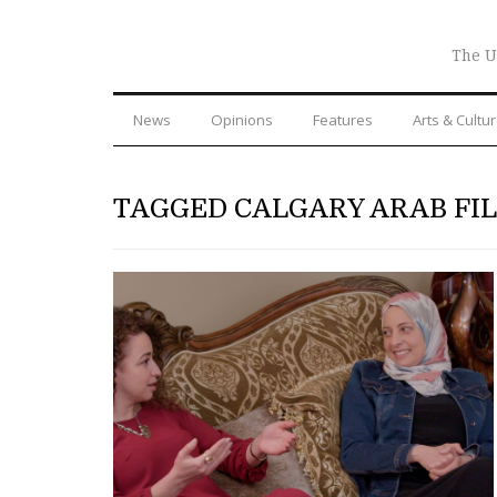
The U
News
Opinions
Features
Arts & Cultu
TAGGED CALGARY ARAB FI