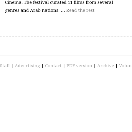
Cinema. The festival curated 11 films from several
genres and Arab nations. …
Read the rest
Staff
|
Advertising
|
Contact
|
PDF version
|
Archive
|
Volun