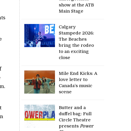
show at the ATB
Main Stage
hts
Calgary
Stampede 2026:
e
The Beaches
bring the rodeo
to an exciting
close
f
Mile End Kicks: A
e
love letter to
Canada’s music
eam.
scene
t
Butter and a
duffel bag: Full
on
Circle Theatre
presents
Power