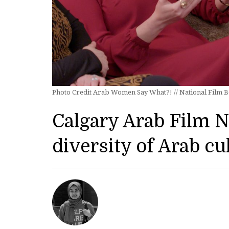
Photo Credit Arab Women Say What?! // National Film 
Calgary Arab Film 
diversity of Arab cu