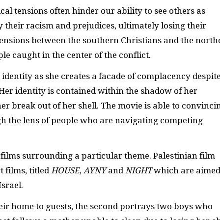
cal tensions often hinder our ability to see others as
 their racism and prejudices, ultimately losing their
 Tensions between the southern Christians and the north
le caught in the center of the conflict.
 identity as she creates a facade of complacency despit
er identity is contained within the shadow of her
her break out of her shell. The movie is able to convinci
gh the lens of people who are navigating competing
 films surrounding a particular theme. Palestinian film
films, titled
HOUSE
,
AYNY
and
NIGHT
which are aimed
Israel.
their home to guests, the second portrays two boys who