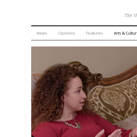
The U
News
Opinions
Features
Arts & Cultu