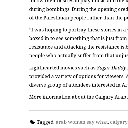
follow their desires to play music and the l
during bombings. During the opening credit
of the Palestinian people rather than the po
“I was hoping to portray these stories in a 
boxed in to see something that is just fro
resistance and attacking the resistance is b
people who actually suffer from that unjust
Lighthearted movies such as
Sugar Daddy
provided a variety of options for viewers. A
diverse group of attendees interested in A
More information about the Calgary Arab A
Tagged:
arab women say what
,
calgary