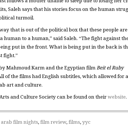
ast follows a mother unable to sleep due to losing her ch
s, Saleh says that his stories focus on the human stru
litical turmoil.
way that is out of the political box that these people are
m a human to a human,” said Saleh. “The fight against th
eing put in the front. What is being put in the back is t
 fight.”
by Mahmoud Karm and the Egyptian film
Beit el Ruby
ll of the films had English subtitles, which allowed for 
rab art and culture.
rts and Culture Society can be found on their
website
.
 arab film nights
,
film review
,
films
,
yyc