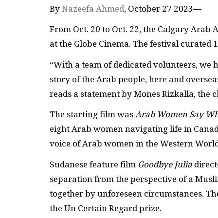
By
Nazeefa Ahmed
, October 27 2023—
From Oct. 20 to Oct. 22, the Calgary Arab 
at the Globe Cinema. The festival curated 
“With a team of dedicated volunteers, we ha
story of the Arab people, here and overseas
reads a statement by Mones Rizkalla, the c
The starting film was
Arab Women Say Wh
eight Arab women navigating life in Canad
voice of Arab women in the Western World
Sudanese feature film
Goodbye Julia
direc
separation from the perspective of a Mus
together by unforeseen circumstances. The
the Un Certain Regard prize.