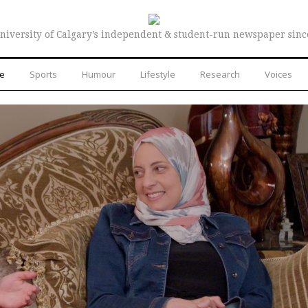
niversity of Calgary’s independent & student-run newspaper sinc
re
Sports
Humour
Lifestyle
Research
Voices