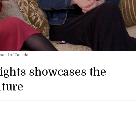
Board of Canada
Nights showcases the
lture