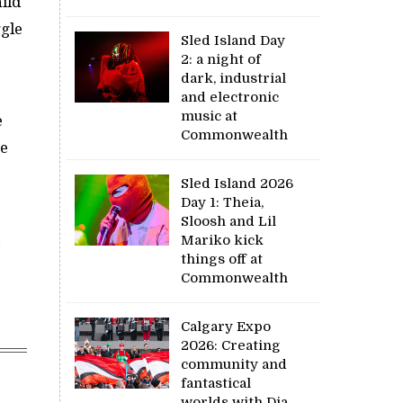
ild
ggle
Sled Island Day
2: a night of
dark, industrial
and electronic
music at
e
Commonwealth
he
Sled Island 2026
Day 1: Theia,
Sloosh and Lil
a
Mariko kick
things off at
Commonwealth
Calgary Expo
2026: Creating
community and
fantastical
worlds with Dia