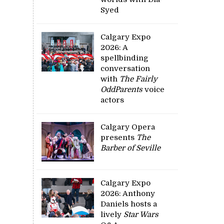
Syed
Calgary Expo
2026: A
spellbinding
conversation
with
The Fairly
OddParents
voice
actors
Calgary Opera
presents
The
Barber of Seville
Calgary Expo
2026: Anthony
Daniels hosts a
lively
Star Wars