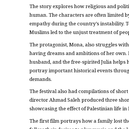
The story explores how religious and politi
human. The characters are often limited by
empathy during the country’s instability.
Muslims led to the unjust treatment of peop
The protagonist, Mona, also struggles with
having dreams and ambitions of her own. H
husband, and the free-spirited Julia helps 
portray important historical events throu
demands.
The festival also had compilations of short
director Ahmad Saleh produced three short 
showcasing the effect of Palestinian life in 
The first film portrays how a family lost 