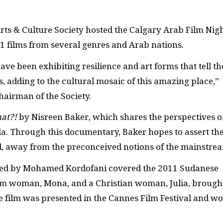
Arts & Culture Society hosted the Calgary Arab Film Nig
11 films from several genres and Arab nations.
ve been exhibiting resilience and art forms that tell th
, adding to the cultural mosaic of this amazing place,”
hairman of the Society.
at?!
by Nisreen Baker, which shares the perspectives o
a. Through this documentary, Baker hopes to assert th
, away from the preconceived notions of the mainstr
ted by Mohamed Kordofani covered the 2011 Sudanese
lim woman, Mona, and a Christian woman, Julia, brough
 film was presented in the Cannes Film Festival and w