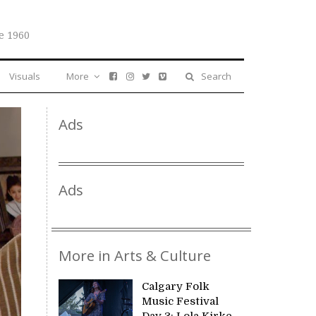
e 1960
Visuals
More
Search
Ads
Ads
More in Arts & Culture
Calgary Folk
Music Festival
Day 3: Lola Kirke,