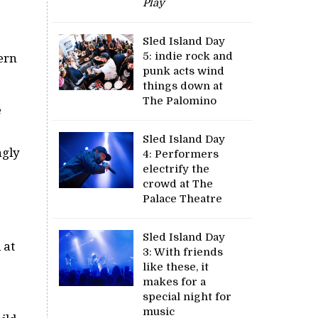
Play
Sled Island Day
5: indie rock and
ern
punk acts wind
things down at
The Palomino
e
Sled Island Day
ngly
4: Performers
electrify the
crowd at The
Palace Theatre
Sled Island Day
 at
3: With friends
like these, it
makes for a
special night for
music