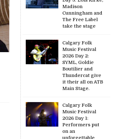
Madison
Cunningham and
The Free Label
take the stage
Calgary Folk
Music Festival
2026 Day 2:
SYML, Goldie
Boutilier and
Thundercat give
it their all on ATB
Main Stage.
Calgary Folk
Music Festival
2026 Day 1:
Performers put
on an
unforgettable