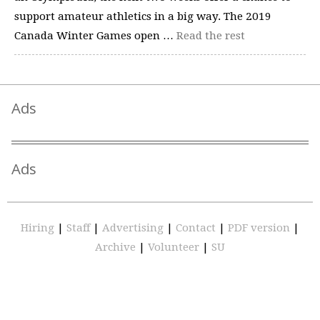
support amateur athletics in a big way. The 2019
Canada Winter Games open …
Read the rest
Ads
Ads
Hiring
|
Staff
|
Advertising
|
Contact
|
PDF version
|
Archive
|
Volunteer
|
SU