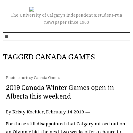
The University of Calgary’s independent & student-run
newspaper since 1960
TAGGED CANADA GAMES
Photo courtesy Canada Games
2019 Canada Winter Games open in
Alberta this weekend
By Kristy Koehler, February 14 2019 —
For those still disappointed that Calgary missed out on
an Olympic bid, the next two weeks offer a chance to