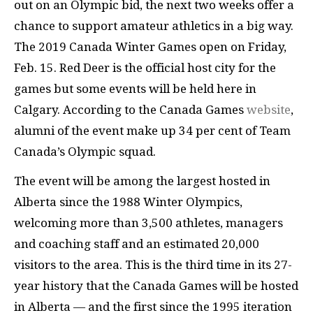
out on an Olympic bid, the next two weeks offer a
chance to support amateur athletics in a big way.
The 2019 Canada Winter Games open on Friday,
Feb. 15. Red Deer is the official host city for the
games but some events will be held here in
Calgary. According to the Canada Games
website
,
alumni of the event make up 34 per cent of Team
Canada’s Olympic squad.
The event will be among the largest hosted in
Alberta since the 1988 Winter Olympics,
welcoming more than 3,500 athletes, managers
and coaching staff and an estimated 20,000
visitors to the area. This is the third time in its 27-
year history that the Canada Games will be hosted
in Alberta — and the first since the 1995 iteration