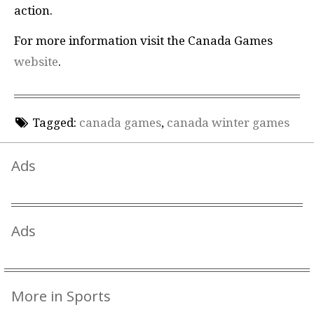
action.
For more information visit the Canada Games
website
.
Tagged:
canada games
,
canada winter games
Ads
Ads
More in Sports