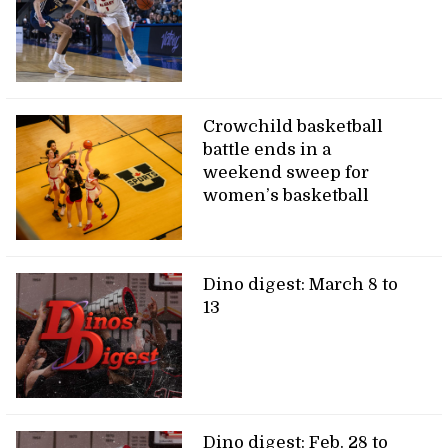
Crowchild basketball
battle ends in a
weekend sweep for
women’s basketball
Dino digest: March 8 to
13
Dino digest: Feb. 28 to