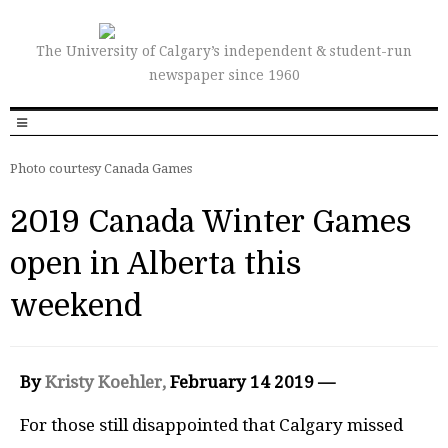
The University of Calgary’s independent & student-run
newspaper since 1960
Photo courtesy Canada Games
2019 Canada Winter Games
open in Alberta this
weekend
By
Kristy Koehler,
February 14 2019 —
For those still disappointed that Calgary missed