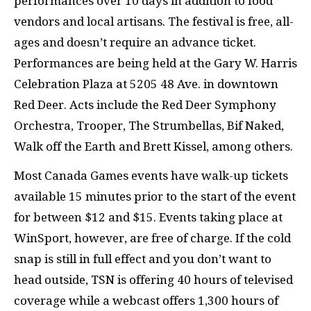
performances over 10 days in addition to food
vendors and local artisans. The festival is free, all-
ages and doesn’t require an advance ticket.
Performances are being held at the Gary W. Harris
Celebration Plaza at 5205 48 Ave. in downtown
Red Deer. Acts include the Red Deer Symphony
Orchestra, Trooper, The Strumbellas, Bif Naked,
Walk off the Earth and Brett Kissel, among others.
Most Canada Games events have walk-up tickets
available 15 minutes prior to the start of the event
for between $12 and $15. Events taking place at
WinSport, however, are free of charge. If the cold
snap is still in full effect and you don’t want to
head outside, TSN is offering 40 hours of televised
coverage while a webcast offers 1,300 hours of