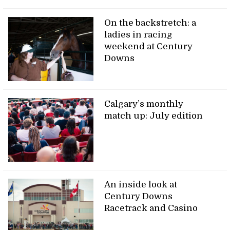
On the backstretch: a
ladies in racing
weekend at Century
Downs
Calgary’s monthly
match up: July edition
An inside look at
Century Downs
Racetrack and Casino