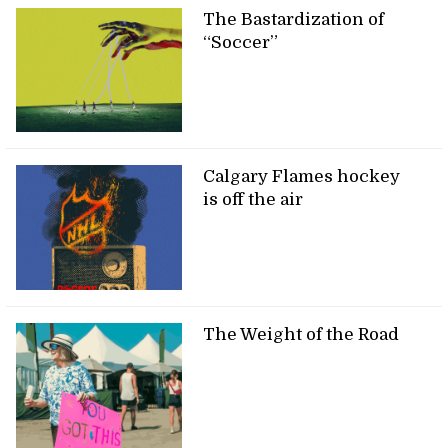
The Bastardization of
“Soccer”
Calgary Flames hockey
is off the air
The Weight of the Road