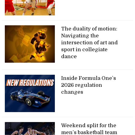
The duality of motion:
Navigating the
intersection of art and
sport in collegiate
dance
Inside Formula One’s
2026 regulation
changes
Weekend split for the
men’s basketball team