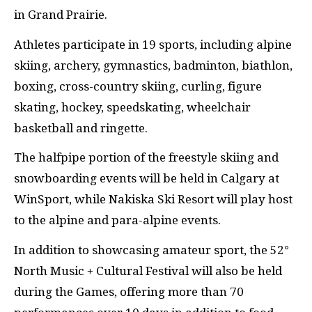
in Grand Prairie.
Athletes participate in 19 sports, including alpine
skiing, archery, gymnastics, badminton, biathlon,
boxing, cross-country skiing, curling, figure
skating, hockey, speedskating, wheelchair
basketball and ringette.
The halfpipe portion of the freestyle skiing and
snowboarding events will be held in Calgary at
WinSport, while Nakiska Ski Resort will play host
to the alpine and para-alpine events.
In addition to showcasing amateur sport, the 52°
North Music + Cultural Festival will also be held
during the Games, offering more than 70