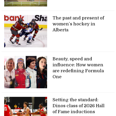
The past and present of
women’s hockey in
Alberta
Beauty, speed and
influence: How women
are redefining Formula
One
Setting the standard:
Dinos class of 2026 Hall
of Fame inductions