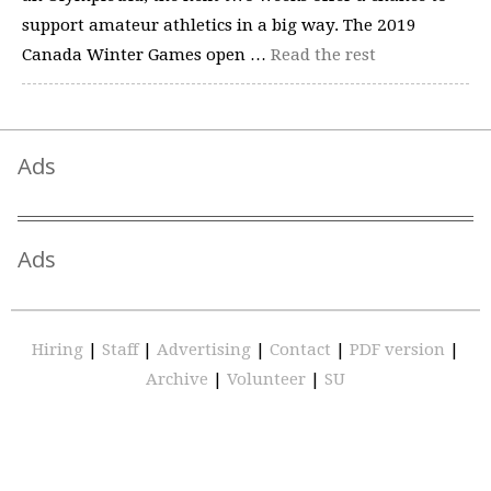
support amateur athletics in a big way. The 2019
Canada Winter Games open …
Read the rest
Ads
Ads
Hiring
|
Staff
|
Advertising
|
Contact
|
PDF version
|
Archive
|
Volunteer
|
SU