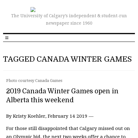
The University of Calgary’s independent & student-run
newspaper since 1960
TAGGED CANADA WINTER GAMES
Photo courtesy Canada Games
2019 Canada Winter Games open in
Alberta this weekend
By Kristy Koehler, February 14 2019 —
For those still disappointed that Calgary missed out on
an Olympic bid, the next two weeks offer a chance to