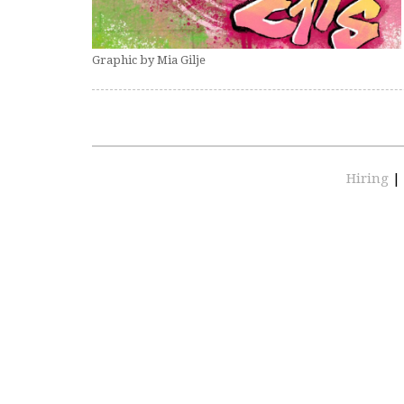
Graphic by Mia Gilje
Hiring
|