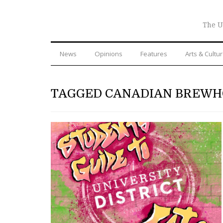
The U
News
Opinions
Features
Arts & Cultu
TAGGED CANADIAN BREW