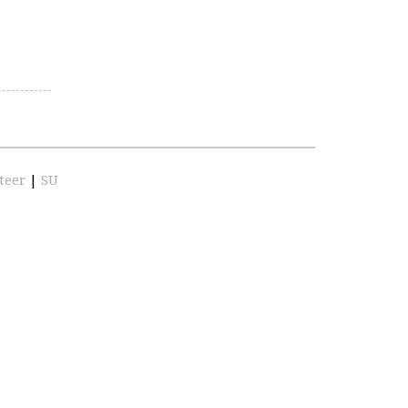
teer
|
SU