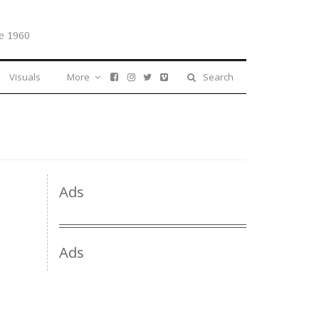
e 1960
Visuals
More
Search
Ads
Ads