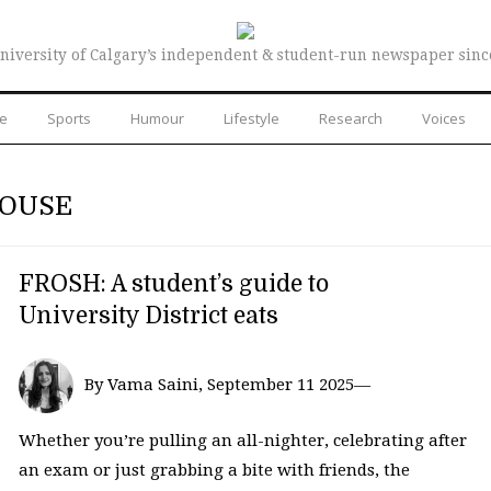
niversity of Calgary’s independent & student-run newspaper sinc
re
Sports
Humour
Lifestyle
Research
Voices
HOUSE
FROSH: A student’s guide to
University District eats
By Vama Saini, September 11 2025—
Whether you’re pulling an all-nighter, celebrating after
an exam or just grabbing a bite with friends, the