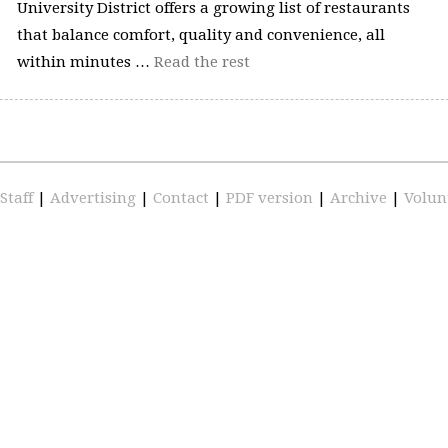
University District offers a growing list of restaurants
that balance comfort, quality and convenience, all
within minutes …
Read the rest
Staff
|
Advertising
|
Contact
|
PDF version
|
Archive
|
Volun