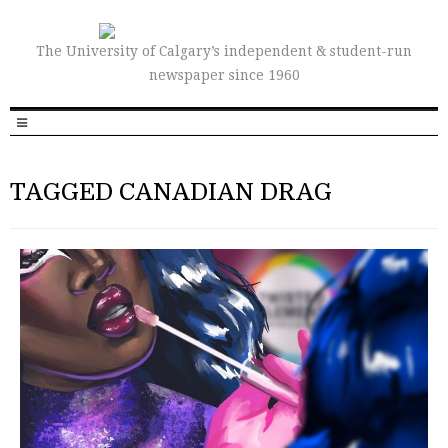
The University of Calgary’s independent & student-run
newspaper since 1960
TAGGED CANADIAN DRAG