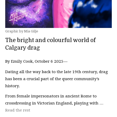
Graphic by Mia Gilje
The bright and colourful world of
Calgary drag
By Emily Cook, October 6 2025—
Dating all the way back to the late 19th century, drag
has been a crucial part of the queer community’s
history.
From female impersonators in ancient Rome to
crossdressing in Victorian England, playing with …
Read the rest