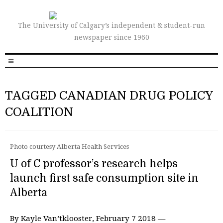
The University of Calgary’s independent & student-run
newspaper since 1960
TAGGED CANADIAN DRUG POLICY
COALITION
Photo courtesy Alberta Health Services
U of C professor’s research helps
launch first safe consumption site in
Alberta
By Kayle Van’tklooster, February 7 2018 —