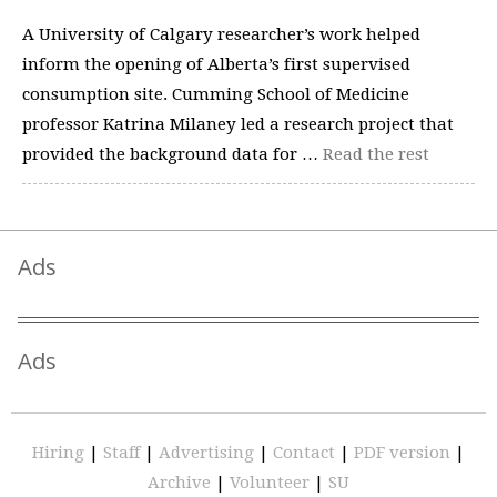
A University of Calgary researcher’s work helped
inform the opening of Alberta’s first supervised
consumption site. Cumming School of Medicine
professor Katrina Milaney led a research project that
provided the background data for …
Read the rest
Ads
Ads
Hiring
|
Staff
|
Advertising
|
Contact
|
PDF version
|
Archive
|
Volunteer
|
SU