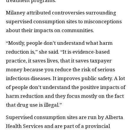
treatment programs.”
Milaney attributed controversies surrounding
supervised consumption sites to misconceptions
about their impacts on communities.
“Mostly, people don’t understand what harm
reduction is,” she said. “It is evidence-based
practice, it saves lives, that it saves taxpayer
money because you reduce the risk of serious
infectious diseases. It improves public safety. A lot
of people don’t understand the positive impacts of
harm reduction and they focus mostly on the fact
that drug use is illegal.”
Supervised consumption sites are run by Alberta
Health Services and are part of a provincial