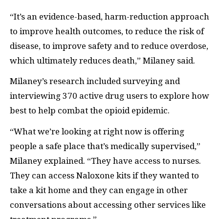
“It’s an evidence-based, harm-reduction approach
to improve health outcomes, to reduce the risk of
disease, to improve safety and to reduce overdose,
which ultimately reduces death,” Milaney said.
Milaney’s research included surveying and
interviewing 370 active drug users to explore how
best to help combat the opioid epidemic.
“What we’re looking at right now is offering
people a safe place that’s medically supervised,”
Milaney explained. “They have access to nurses.
They can access Naloxone kits if they wanted to
take a kit home and they can engage in other
conversations about accessing other services like