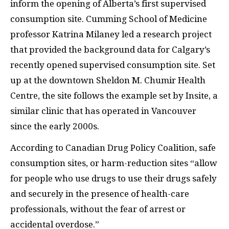
inform the opening of Alberta’s first supervised
consumption site. Cumming School of Medicine
professor Katrina Milaney led a research project
that provided the background data for Calgary’s
recently opened supervised consumption site. Set
up at the downtown Sheldon M. Chumir Health
Centre, the site follows the example set by Insite, a
similar clinic that has operated in Vancouver
since the early 2000s.
According to Canadian Drug Policy Coalition, safe
consumption sites, or harm-reduction sites “allow
for people who use drugs to use their drugs safely
and securely in the presence of health-care
professionals, without the fear of arrest or
accidental overdose.”