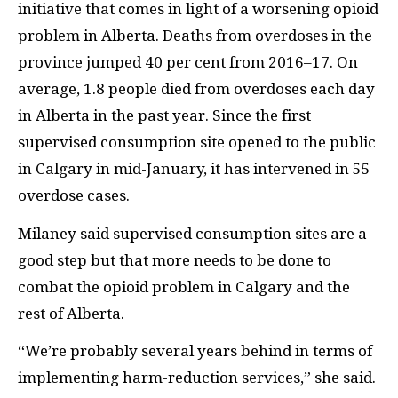
initiative that comes in light of a worsening opioid
problem in Alberta. Deaths from overdoses in the
province jumped 40 per cent from 2016
–
17. On
average, 1.8 people died from overdoses each day
in Alberta in the past year. Since the first
supervised consumption site opened to the public
in Calgary in mid-January, it has intervened in 55
overdose cases.
Milaney said supervised consumption sites are a
good step but that more needs to be done to
combat the opioid problem in Calgary and the
rest of Alberta.
“We’re probably several years behind in terms of
implementing harm-reduction services,” she said.