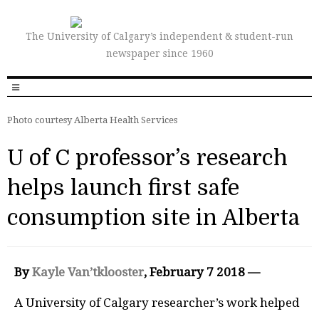
The University of Calgary’s independent & student-run
newspaper since 1960
Photo courtesy Alberta Health Services
U of C professor’s research
helps launch first safe
consumption site in Alberta
By
Kayle Van’tklooster
, February
7 2018 —
A University of Calgary researcher’s work helped