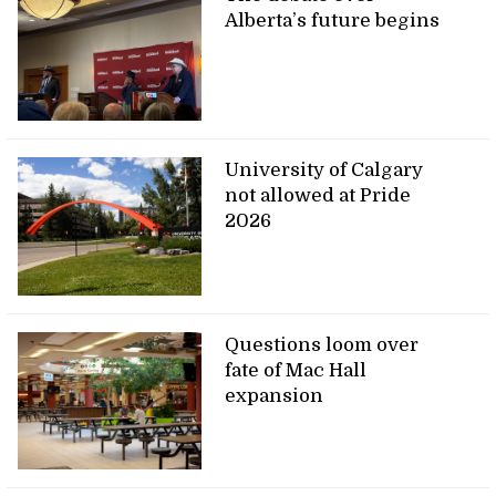
Alberta’s future begins
University of Calgary
not allowed at Pride
2026
Questions loom over
fate of Mac Hall
expansion