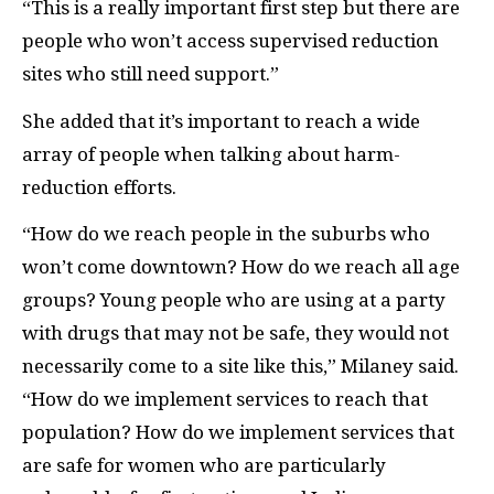
“This is a really important first step but there are
people who won’t access supervised reduction
sites who still need support.”
She added that it’s important to reach a wide
array of people when talking about harm-
reduction efforts.
“How do we reach people in the suburbs who
won’t come downtown? How do we reach all age
groups? Young people who are using at a party
with drugs that may not be safe, they would not
necessarily come to a site like this,” Milaney said.
“How do we implement services to reach that
population? How do we implement services that
are safe for women who are particularly