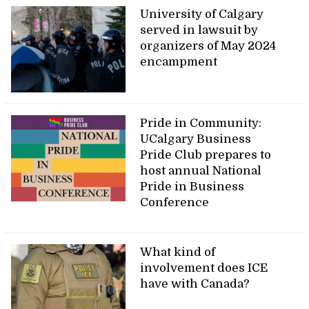
University of Calgary
served in lawsuit by
organizers of May 2024
encampment
Pride in Community:
UCalgary Business
Pride Club prepares to
host annual National
Pride in Business
Conference
What kind of
involvement does ICE
have with Canada?