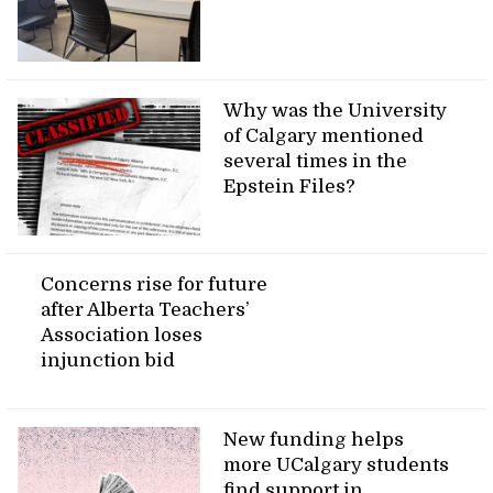
Why was the University
of Calgary mentioned
several times in the
Epstein Files?
Concerns rise for future
after Alberta Teachers’
Association loses
injunction bid
New funding helps
more UCalgary students
find support in