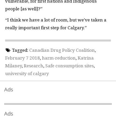
vulnerable, for first nations and Indigenous
people [as well]?”
“I think we have a lot of room, but we’ve taken a
really important first step for Calgary.”
Tagged:
Canadian Drug Policy Coalition
,
February 7 2018
,
harm-reduction
,
Katrina
Milaney
,
Research
,
Safe consumption sites
,
university of calgary
Ads
Ads