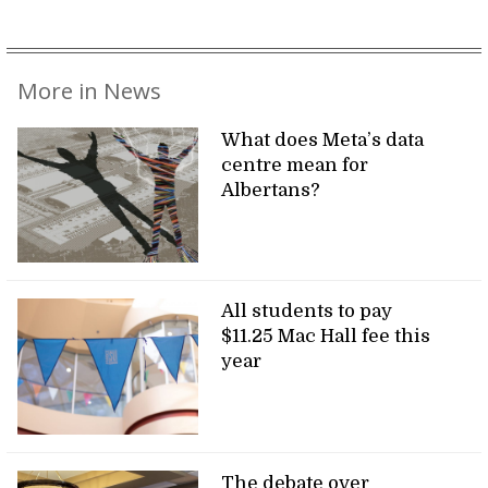
More in News
What does Meta’s data
centre mean for
Albertans?
All students to pay
$11.25 Mac Hall fee this
year
The debate over