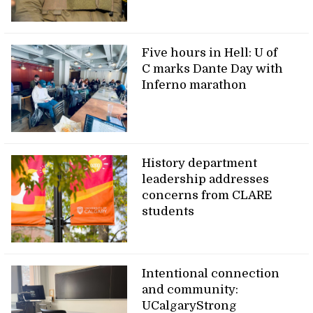
Five hours in Hell: U of
C marks Dante Day with
Inferno marathon
History department
leadership addresses
concerns from CLARE
students
Intentional connection
and community:
UCalgaryStrong