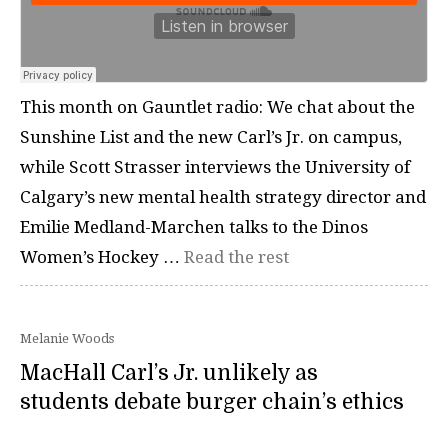
This month on Gauntlet radio: We chat about the
Sunshine List and the new Carl’s Jr. on campus,
while Scott Strasser interviews the University of
Calgary’s new mental health strategy director and
Emilie Medland-Marchen talks to the Dinos
Women’s Hockey …
Read the rest
Melanie Woods
MacHall Carl’s Jr. unlikely as
students debate burger chain’s ethics