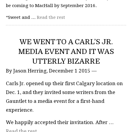
be coming to MacHall by September 2016.
“Sweet and …
Read the rest
WE WENT TO A CARL’S JR.
MEDIA EVENT AND IT WAS
UTTERLY BIZARRE
By Jason Herring, December 1 2015 —
Carls Jr. opened up their first Calgary location on
Dec. 1, and they invited some writers from the
Gauntlet to a media event for a first-hand
experience.
We happily accepted their invitation. After …
Read the rest