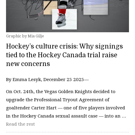
Graphic by Mia Gilje
Hockey’s culture crisis: Why signings
tied to the Hockey Canada trial raise
new concerns
By Emma Lesyk, December 25 2025—
On Oct. 24th, the Vegas Golden Knights decided to
upgrade the Professional Tryout Agreement of
goaltender Carter Hart — one of five players involved
in the Hockey Canada sexual assault case — into an …
Read the rest