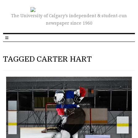
The University of Calgary’s independent & student-run
newspaper since 1960
TAGGED CARTER HART