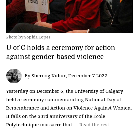
Photo by Sophia Lopez
U of C holds a ceremony for action
against gender-based violence
By Sheroog Kubur, December 7 2022—
Yesterday on December 6, the University of Calgary
held a ceremony commemorating National Day of
Remembrance and Action on Violence Against Women.
It falls on the 33rd anniversary of the École
Polytechnique massacre that …
Read the rest