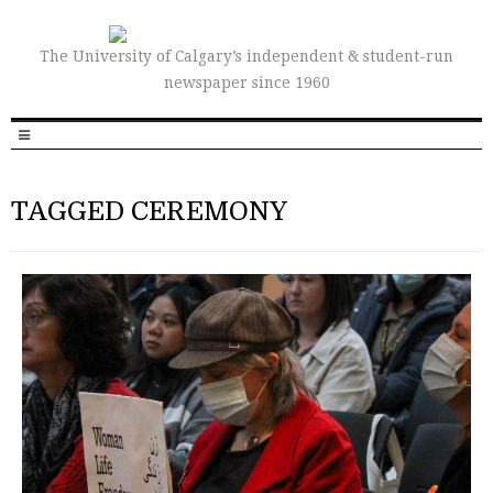
The University of Calgary’s independent & student-run
newspaper since 1960
TAGGED CEREMONY