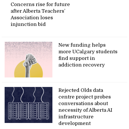
Concerns rise for future
after Alberta Teachers’
Association loses
injunction bid
New funding helps
more UCalgary students
find support in
addiction recovery
Rejected Olds data
centre project probes
conversations about
necessity of Alberta AI
infrastructure
development