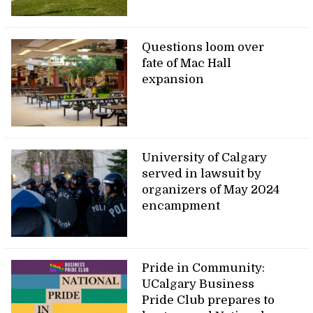
Questions loom over
fate of Mac Hall
expansion
University of Calgary
served in lawsuit by
organizers of May 2024
encampment
Pride in Community:
UCalgary Business
Pride Club prepares to