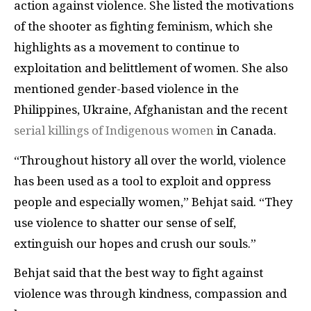
action against violence. She listed the motivations
of the shooter as fighting feminism, which she
highlights as a movement to continue to
exploitation and belittlement of women. She also
mentioned gender-based violence in the
Philippines, Ukraine, Afghanistan and the recent
serial killings of Indigenous women
in Canada.
“Throughout history all over the world, violence
has been used as a tool to exploit and oppress
people and especially women,” Behjat said. “They
use violence to shatter our sense of self,
extinguish our hopes and crush our souls.”
Behjat said that the best way to fight against
violence was through kindness, compassion and