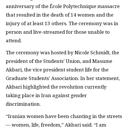
anniversary of the École Polytechnique massacre
that resulted in the death of 14 women and the
injury of at least 13 others. The ceremony was in
person and live-streamed for those unable to
attend.
The ceremony was hosted by Nicole Schmidt, the
president of the Students’ Union, and Masume
Akbari, the vice president student life for the
Graduate Students’ Association. In her statement,
Akbari highlighted the revolution currently
taking place in Iran against gender
discrimination.
“Iranian women have been chanting in the streets
— women, life, freedom,” Akbari said. “I am