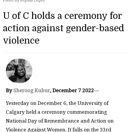
Photo by Sophia Lopez
U of C holds a ceremony for
action against gender-based
violence
By
Sheroog Kubur
, December 7 2022
—
Yesterday on December 6, the University of
Calgary held a ceremony commemorating
National Day of Remembrance and Action on
Violence Against Women. It falls on the 33rd