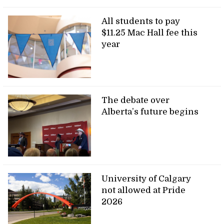
All students to pay
$11.25 Mac Hall fee this
year
The debate over
Alberta’s future begins
University of Calgary
not allowed at Pride
2026