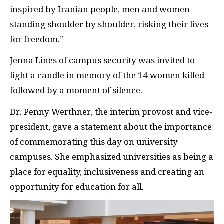
inspired by Iranian people, men and women
standing shoulder by shoulder, risking their lives
for freedom.”
Jenna Lines of campus security was invited to
light a candle in memory of the 14 women killed
followed by a moment of silence.
Dr. Penny Werthner, the interim provost and vice-
president, gave a statement about the importance
of commemorating this day on university
campuses. She emphasized universities as being a
place for equality, inclusiveness and creating an
opportunity for education for all.