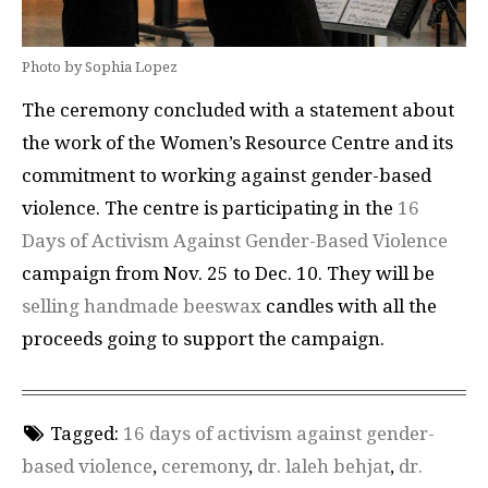
Photo by Sophia Lopez
The ceremony concluded with a statement about
the work of the Women’s Resource Centre and its
commitment to working against gender-based
violence. The centre is participating in the
16
Days of Activism Against Gender-Based Violence
campaign from Nov. 25 to Dec. 10. They will be
selling handmade beeswax
candles with all the
proceeds going to support the campaign.
Tagged:
16 days of activism against gender-
based violence
,
ceremony
,
dr. laleh behjat
,
dr.