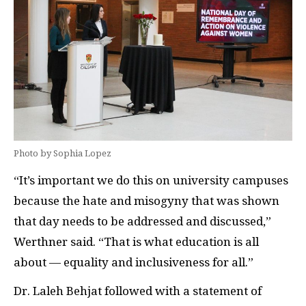
Photo by Sophia Lopez
“It’s important we do this on university campuses
because the hate and misogyny that was shown
that day needs to be addressed and discussed,”
Werthner said. “That is what education is all
about — equality and inclusiveness for all.”
Dr. Laleh Behjat followed with a statement of