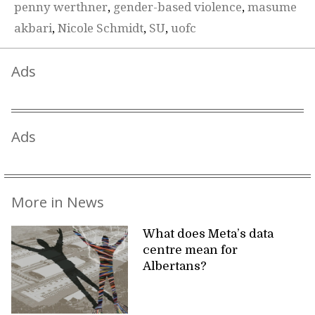
penny werthner
,
gender-based violence
,
masume
akbari
,
Nicole Schmidt
,
SU
,
uofc
Ads
Ads
More in News
What does Meta’s data
centre mean for
Albertans?