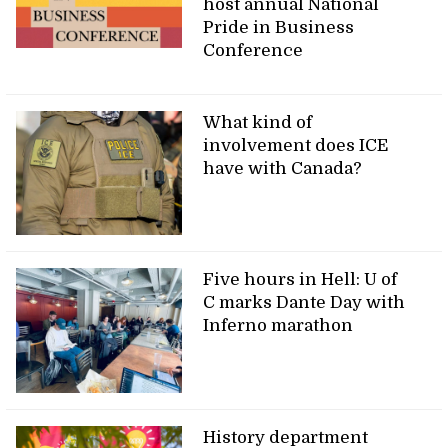
host annual National
Pride in Business
Conference
What kind of
involvement does ICE
have with Canada?
Five hours in Hell: U of
C marks Dante Day with
Inferno marathon
History department