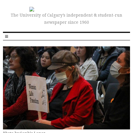
The University of Calgary’s independent & student-run
newspaper since 1960