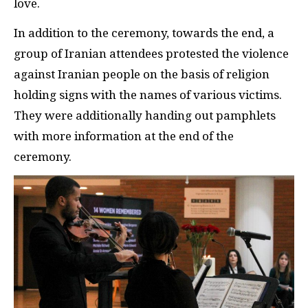
love.
In addition to the ceremony, towards the end, a
group of Iranian attendees protested the violence
against Iranian people on the basis of religion
holding signs with the names of various victims.
They were additionally handing out pamphlets
with more information at the end of the
ceremony.