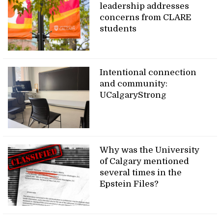
leadership addresses
concerns from CLARE
students
Intentional connection
and community:
UCalgaryStrong
Why was the University
of Calgary mentioned
several times in the
Epstein Files?