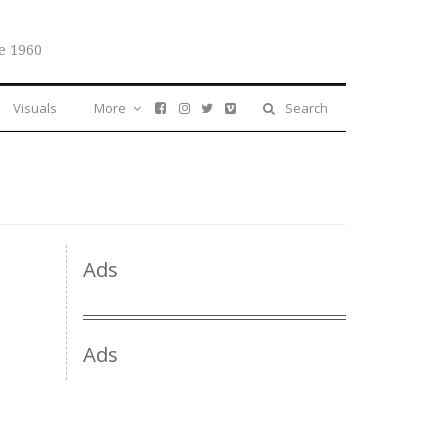
e 1960
Visuals
More
Search
Ads
Ads