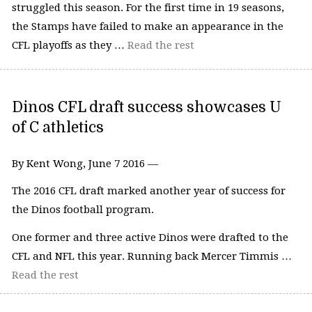
struggled this season. For the first time in 19 seasons,
the Stamps have failed to make an appearance in the
CFL playoffs as they …
Read the rest
Dinos CFL draft success showcases U
of C athletics
By Kent Wong, June 7 2016 —
The 2016 CFL draft marked another year of success for
the Dinos football program.
One former and three active Dinos were drafted to the
CFL and NFL this year. Running back Mercer Timmis …
Read the rest