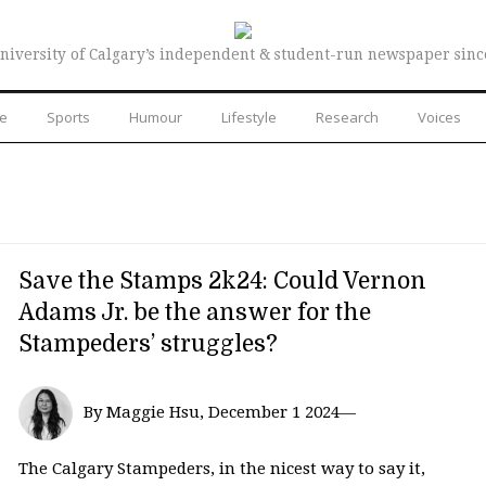
niversity of Calgary’s independent & student-run newspaper sinc
re
Sports
Humour
Lifestyle
Research
Voices
Save the Stamps 2k24: Could Vernon
Adams Jr. be the answer for the
Stampeders’ struggles?
By Maggie Hsu, December 1 2024—
The Calgary Stampeders, in the nicest way to say it,