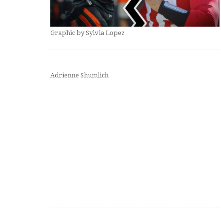
Graphic by Sylvia Lopez
Adrienne Shumlich