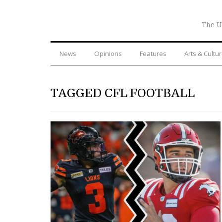
The U
News
Opinions
Features
Arts & Cultu
TAGGED CFL FOOTBALL