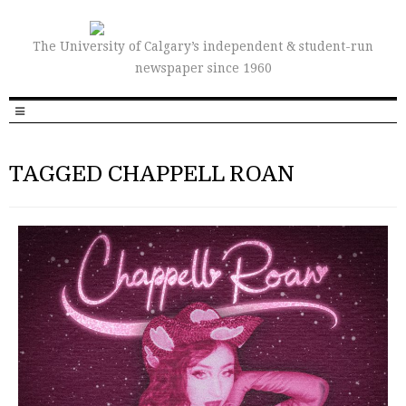
The University of Calgary’s independent & student-run
newspaper since 1960
TAGGED CHAPPELL ROAN