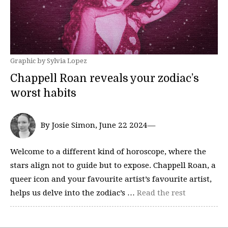
Graphic by Sylvia Lopez
Chappell Roan reveals your zodiac’s
worst habits
By Josie Simon, June 22 2024—
Welcome to a different kind of horoscope, where the
stars align not to guide but to expose. Chappell Roan, a
queer icon and your favourite artist’s favourite artist,
helps us delve into the zodiac’s …
Read the rest