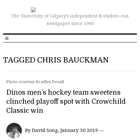
The University of Calgary’s independent & student-run
newspaper since 1960
TAGGED CHRIS BAUCKMAN
Photo courtesy Bradley Dezall
Dinos men’s hockey team sweetens
clinched playoff spot with Crowchild
Classic win
By David Song, January 30 2019 —