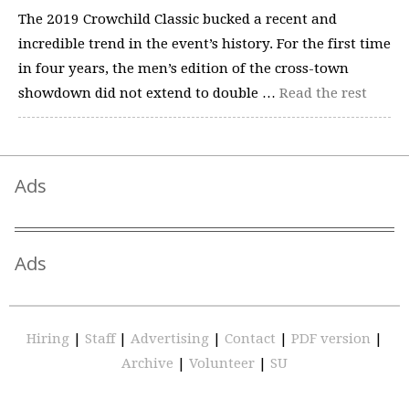
The 2019 Crowchild Classic bucked a recent and
incredible trend in the event’s history. For the first time
in four years, the men’s edition of the cross-town
showdown did not extend to double …
Read the rest
Ads
Ads
Hiring
|
Staff
|
Advertising
|
Contact
|
PDF version
|
Archive
|
Volunteer
|
SU