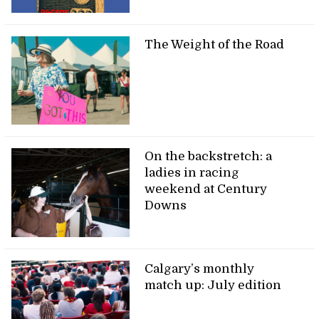
The Weight of the Road
On the backstretch: a
ladies in racing
weekend at Century
Downs
Calgary’s monthly
match up: July edition