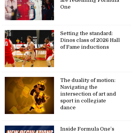
are redefining Formula
One
Setting the standard:
Dinos class of 2026 Hall
of Fame inductions
The duality of motion:
Navigating the
intersection of art and
sport in collegiate
dance
Inside Formula One’s