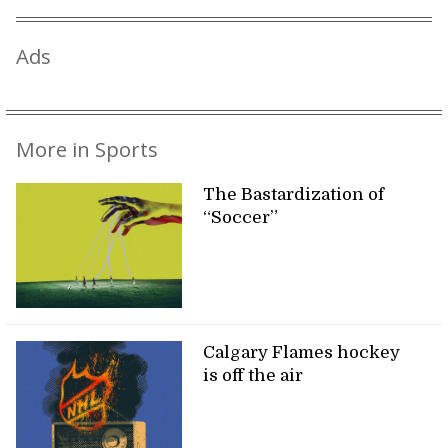
Ads
More in Sports
The Bastardization of
“Soccer”
Calgary Flames hockey
is off the air