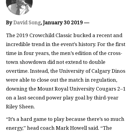
By
David Song
, January 30 2019 —
The 2019 Crowchild Classic bucked a recent and
incredible trend in the event’s history. For the first
time in four years, the men’s edition of the cross-
town showdown did not extend to double
overtime. Instead, the University of Calgary Dinos
were able to close out the match in regulation,
downing the Mount Royal University Cougars 2–1
on a last-second power play goal by third-year
Riley Sheen.
“It’s a hard game to play because there’s so much
energy,” head coach Mark Howell said. “The