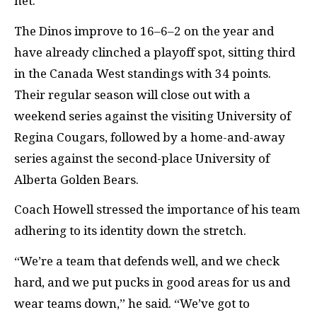
net.”
The Dinos improve to 16–6–2 on the year and
have already clinched a playoff spot, sitting third
in the Canada West standings with 34 points.
Their regular season will close out with a
weekend series against the visiting University of
Regina Cougars, followed by a home-and-away
series against the second-place University of
Alberta Golden Bears.
Coach Howell stressed the importance of his team
adhering to its identity down the stretch.
“We’re a team that defends well, and we check
hard, and we put pucks in good areas for us and
wear teams down,” he said. “We’ve got to