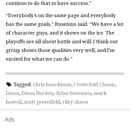
continue to do that to have success.”
“Everybody’s on the same page and everybody
has the same goals,” Busenius said. “We have a lot
of character guys, and it shows on the ice. The
playoffs are all about battle and will. I think our
group shows those qualities very well, and I’m
excited for what we can do.”
Tagged:
chris bauckman
,
Crowchild Classic
,
Dinos
,
Dinos Hockey
,
dylan busenius
,
mark
howell
,
matt greenfield
,
riley sheen
Ads