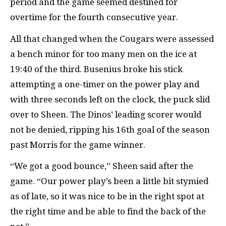
period and the game seemed destined for
overtime for the fourth consecutive year.
All that changed when the Cougars were assessed
a bench minor for too many men on the ice at
19:40 of the third. Busenius broke his stick
attempting a one-timer on the power play and
with three seconds left on the clock, the puck slid
over to Sheen. The Dinos’ leading scorer would
not be denied, ripping his 16th goal of the season
past Morris for the game winner.
“We got a good bounce,” Sheen said after the
game. “Our power play’s been a little bit stymied
as of late, so it was nice to be in the right spot at
the right time and be able to find the back of the