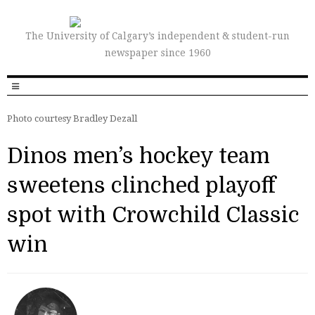
The University of Calgary’s independent & student-run
newspaper since 1960
Photo courtesy Bradley Dezall
Dinos men’s hockey team
sweetens clinched playoff
spot with Crowchild Classic
win