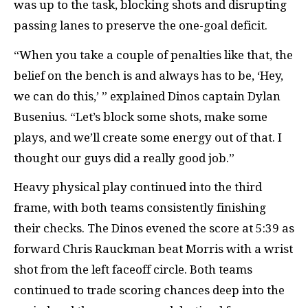
was up to the task, blocking shots and disrupting
passing lanes to preserve the one-goal deficit.
“When you take a couple of penalties like that, the
belief on the bench is and always has to be, ‘Hey,
we can do this,’ ” explained Dinos captain Dylan
Busenius. “Let’s block some shots, make some
plays, and we’ll create some energy out of that. I
thought our guys did a really good job.”
Heavy physical play continued into the third
frame, with both teams consistently finishing
their checks. The Dinos evened the score at 5:39 as
forward Chris Rauckman beat Morris with a wrist
shot from the left faceoff circle. Both teams
continued to trade scoring chances deep into the