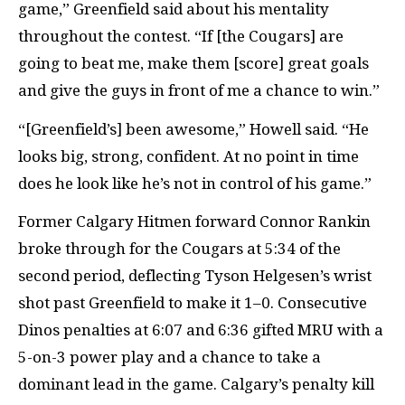
game,” Greenfield said about his mentality
throughout the contest. “If [the Cougars] are
going to beat me, make them [score] great goals
and give the guys in front of me a chance to win.”
“[Greenfield’s] been awesome,” Howell said. “He
looks big, strong, confident. At no point in time
does he look like he’s not in control of his game.”
Former Calgary Hitmen forward Connor Rankin
broke through for the Cougars at 5:34 of the
second period, deflecting Tyson Helgesen’s wrist
shot past Greenfield to make it 1–0. Consecutive
Dinos penalties at 6:07 and 6:36 gifted MRU with a
5-on-3 power play and a chance to take a
dominant lead in the game. Calgary’s penalty kill