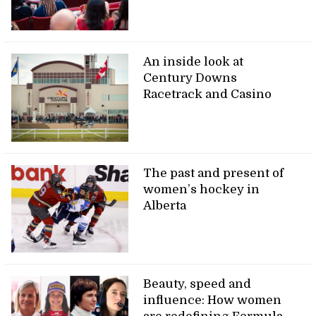
An inside look at
Century Downs
Racetrack and Casino
The past and present of
women’s hockey in
Alberta
Beauty, speed and
influence: How women