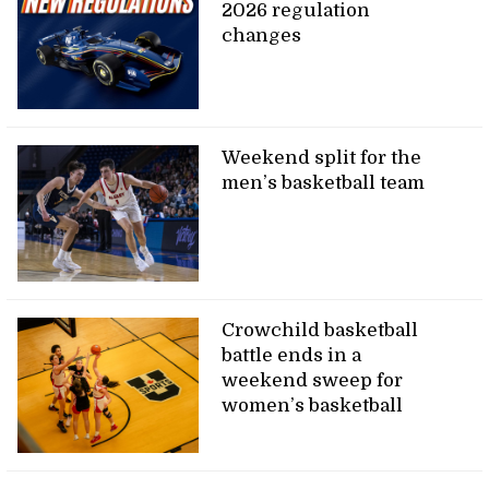
2026 regulation
changes
Weekend split for the
men’s basketball team
Crowchild basketball
battle ends in a
weekend sweep for
women’s basketball