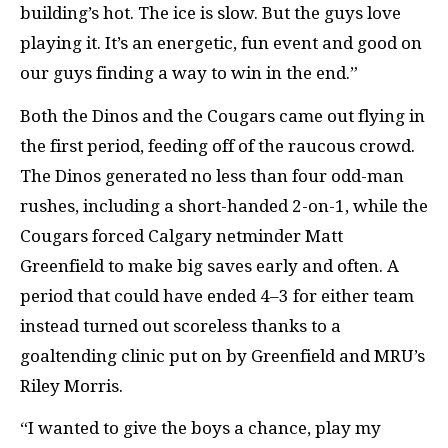
building’s hot. The ice is slow. But the guys love
playing it. It’s an energetic, fun event and good on
our guys finding a way to win in the end.”
Both the Dinos and the Cougars came out flying in
the first period, feeding off of the raucous crowd.
The Dinos generated no less than four odd-man
rushes, including a short-handed 2-on-1, while the
Cougars forced Calgary netminder Matt
Greenfield to make big saves early and often. A
period that could have ended 4–3 for either team
instead turned out scoreless thanks to a
goaltending clinic put on by Greenfield and MRU’s
Riley Morris.
“I wanted to give the boys a chance, play my