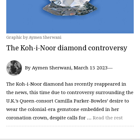
Graphic by Aymen Sherwani
The Koh-i-Noor diamond controversy
By Aymen Sherwani, March 15 2023—
The Koh-i-Noor diamond has recently reappeared in
the news, this time due to controversy surrounding the
U.K.’s Queen-consort Camilla Parker-Bowles’ desire to
wear the colonial-era gemstone embedded in her
coronation crown, despite calls for …
Read the rest