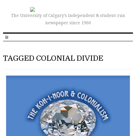
The University of Calgary’s independent & student-run
newspaper since 1960
TAGGED COLONIAL DIVIDE