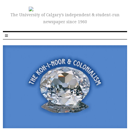
The University of Calgary’s independent & student-run
newspaper since 1960