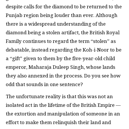
despite calls for the diamond to be returned to the
Punjab region being louder than ever. Although
there is a widespread understanding of the
diamond being a stolen artifact, the British Royal
Family continues to regard the term “stolen” as
debatable, instead regarding the Koh-i-Noor to be
a “gift” given to them by the five-year-old child
emperor, Maharaja Duleep Singh, whose lands
they also annexed in the process. Do you see how
odd that sounds in one sentence?
The unfortunate reality is that this was not an
isolated act in the lifetime of the British Empire —
the extortion and manipulation of someone in an
effort to make them relinquish their land and