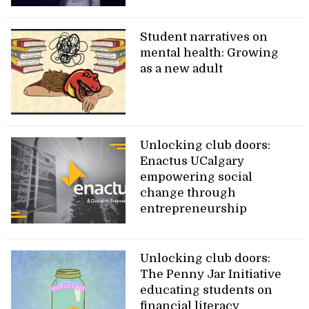
Student narratives on
mental health: Growing
as a new adult
Unlocking club doors:
Enactus UCalgary
empowering social
change through
entrepreneurship
Unlocking club doors:
The Penny Jar Initiative
educating students on
financial literacy