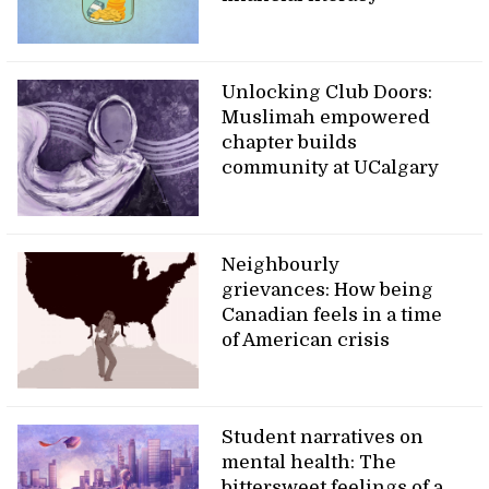
Unlocking Club Doors:
Muslimah empowered
chapter builds
community at UCalgary
Neighbourly
grievances: How being
Canadian feels in a time
of American crisis
Student narratives on
mental health: The
bittersweet feelings of a