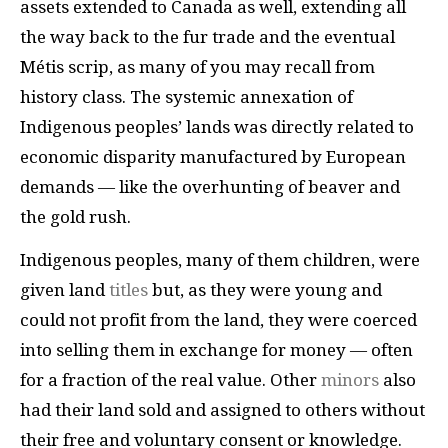
assets extended to Canada as well, extending all
the way back to the fur trade and the eventual
Métis scrip, as many of you may recall from
history class. The systemic annexation of
Indigenous peoples’ lands was directly related to
economic disparity manufactured by European
demands — like the overhunting of beaver and
the gold rush.
Indigenous peoples, many of them children, were
given land
titles
but, as they were young and
could not profit from the land, they were coerced
into selling them in exchange for money — often
for a fraction of the real value. Other
minors
also
had their land sold and assigned to others without
their free and voluntary consent or knowledge.