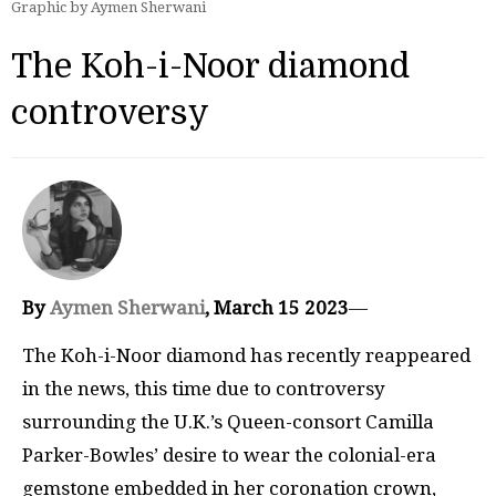
Graphic by Aymen Sherwani
The Koh-i-Noor diamond
controversy
By
Aymen Sherwani
, March 15 2023
—
The Koh-i-Noor diamond has recently reappeared
in the news, this time due to controversy
surrounding the U.K.’s Queen-consort Camilla
Parker-Bowles’ desire to wear the colonial-era
gemstone embedded in her coronation crown,