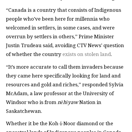
“Canada is a country that consists of Indigenous
people who’ve been here for millennia who
welcomed in settlers, in some cases, and were
overrun by settlers in others,” Prime Minister
Justin Trudeau said, avoiding CTV News’ question
of whether the country
exists on stolen land
.
“It’s more accurate to call them invaders because
they came here specifically looking for land and
resources and gold and riches,” responded Sylvia
McAdam, a law professor at the University of
Windsor who is from
nēhīyaw
Nation in
Saskatchewan.
Whether it be the Koh-i-Noor diamond or the