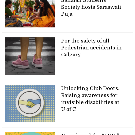
Sanatan Students’
Society hosts Saraswati
Puja
For the safety of all:
Pedestrian accidents in
Calgary
Unlocking Club Doors:
Raising awareness for
invisible disabilities at
U of C