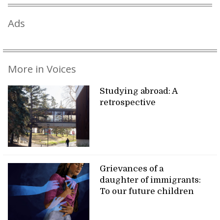
Ads
More in Voices
Studying abroad: A
retrospective
Grievances of a
daughter of immigrants:
To our future children