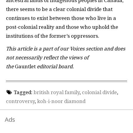
ancestral lands of Indigenous peoples in Canada,
there seems to be a clear colonial divide that
continues to exist between those who live in a
post-colonial reality and those who uphold the
institutions of the former’s oppressors.
This article is a part of our Voices section and does
not necessarily reflect the views of
the
Gauntlet
editorial board.
Tagged:
british royal family
,
colonial divide
,
controversy
,
koh-i-noor diamond
Ads