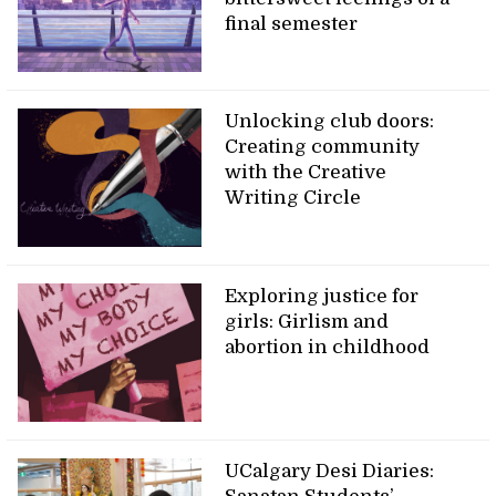
final semester
Unlocking club doors:
Creating community
with the Creative
Writing Circle
Exploring justice for
girls: Girlism and
abortion in childhood
UCalgary Desi Diaries: