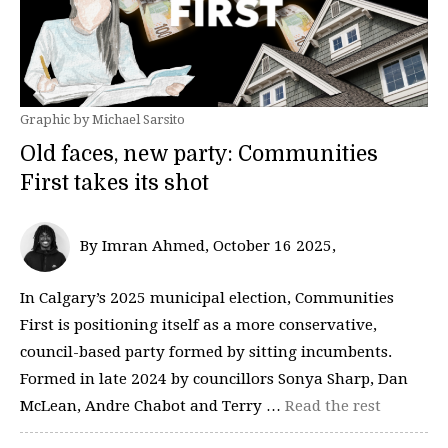
Graphic by Michael Sarsito
Old faces, new party: Communities
First takes its shot
By Imran Ahmed, October 16 2025‚
In Calgary’s 2025 municipal election, Communities
First is positioning itself as a more conservative,
council-based party formed by sitting incumbents.
Formed in late 2024 by councillors Sonya Sharp, Dan
McLean, Andre Chabot and Terry …
Read the rest