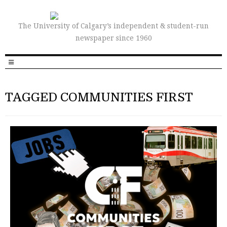
The University of Calgary’s independent & student-run
newspaper since 1960
TAGGED COMMUNITIES FIRST