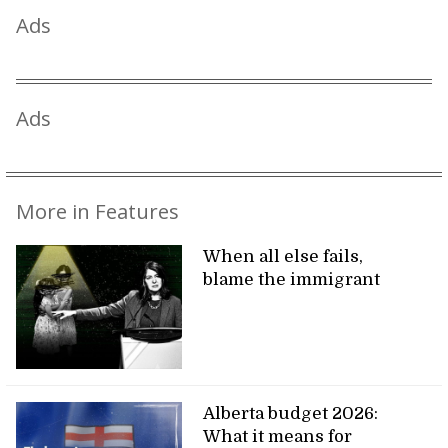
Ads
Ads
More in Features
When all else fails,
blame the immigrant
Alberta budget 2026:
What it means for