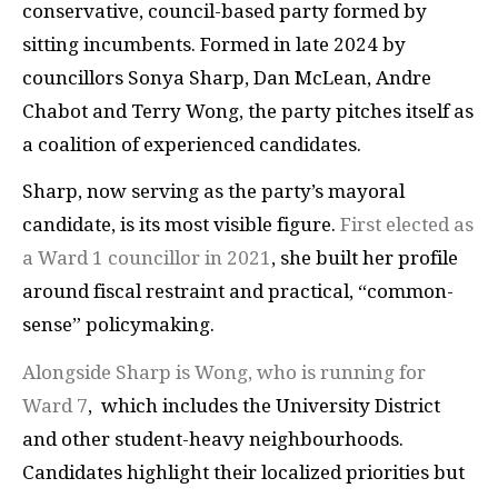
conservative, council-based party formed by
sitting incumbents. Formed in late 2024 by
councillors Sonya Sharp, Dan McLean, Andre
Chabot and Terry Wong, the party pitches itself as
a coalition of experienced candidates.
Sharp, now serving as the party’s mayoral
candidate, is its most visible figure.
First elected as
a Ward 1 councillor in 2021
, she built her profile
around fiscal restraint and practical, “common-
sense” policymaking.
Alongside Sharp is Wong, who is running for
Ward 7
, which includes the University District
and other student-heavy neighbourhoods.
Candidates highlight their localized priorities but