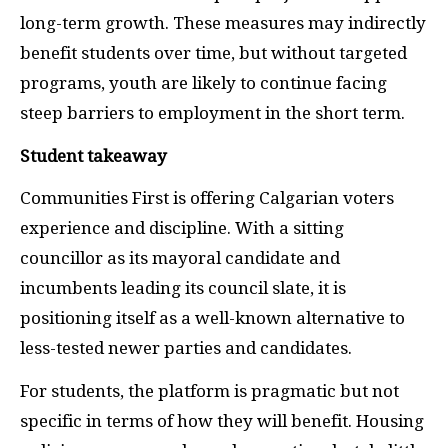
long-term growth. These measures may indirectly
benefit students over time, but without targeted
programs, youth are likely to continue facing
steep barriers to employment in the short term.
Student takeaway
Communities First is offering Calgarian voters
experience and discipline. With a sitting
councillor as its mayoral candidate and
incumbents leading its council slate, it is
positioning itself as a well-known alternative to
less-tested newer parties and candidates.
For students, the platform is pragmatic but not
specific in terms of how they will benefit. Housing