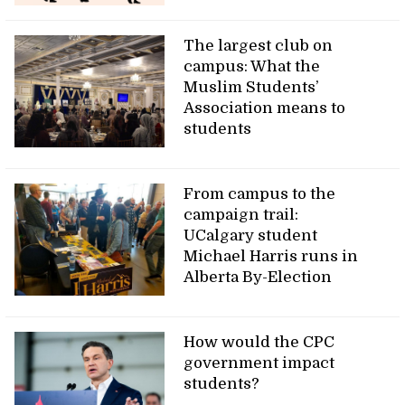
The largest club on
campus: What the
Muslim Students’
Association means to
students
From campus to the
campaign trail:
UCalgary student
Michael Harris runs in
Alberta By-Election
How would the CPC
government impact
students?