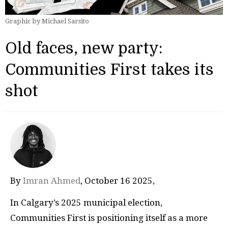
Graphic by Michael Sarsito
Old faces, new party:
Communities First takes its
shot
By
Imran Ahmed
, October 16 2025‚
In Calgary’s 2025 municipal election,
Communities First is positioning itself as a more