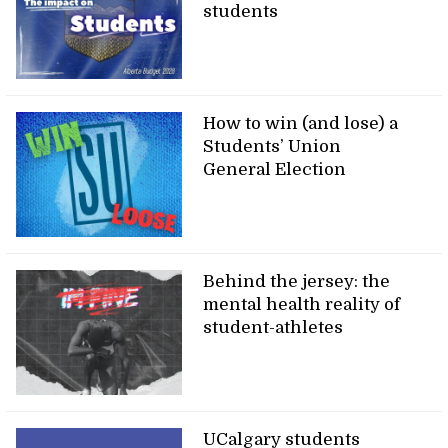
students
How to win (and lose) a
Students’ Union
General Election
Behind the jersey: the
mental health reality of
student-athletes
UCalgary students