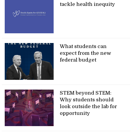
tackle health inequity
What students can
expect from the new
federal budget
STEM beyond STEM:
Why students should
look outside the lab for
opportunity