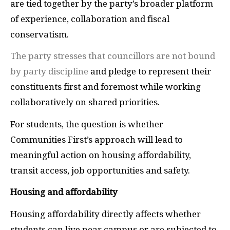
are tied together by the party’s broader platform
of experience, collaboration and fiscal
conservatism.
The party stresses that councillors are not bound
by party discipline
and pledge to represent their
constituents first and foremost while working
collaboratively on shared priorities.
For students, the question is whether
Communities First’s approach will lead to
meaningful action on housing affordability,
transit access, job opportunities and safety.
Housing and affordability
Housing affordability directly affects whether
students can live near campus or are subjected to