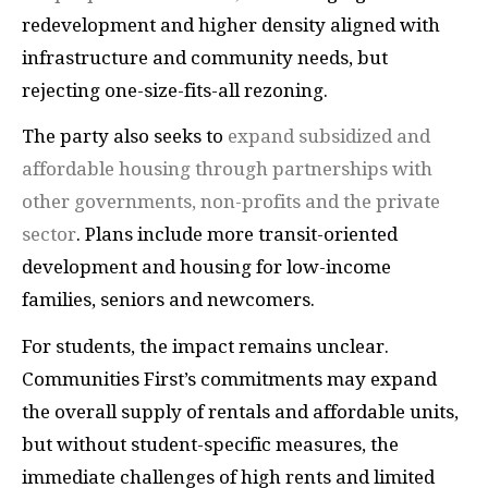
redevelopment and higher density aligned with
infrastructure and community needs, but
rejecting one-size-fits-all rezoning.
The party also seeks to
expand subsidized and
affordable housing through partnerships with
other governments, non-profits and the private
sector
. Plans include more transit-oriented
development and housing for low-income
families, seniors and newcomers.
For students, the impact remains unclear.
Communities First’s commitments may expand
the overall supply of rentals and affordable units,
but without student-specific measures, the
immediate challenges of high rents and limited