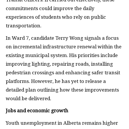
commitments could improve the daily
experiences of students who rely on public
transportation.
In Ward 7, candidate Terry Wong signals a focus
on incremental infrastructure renewal within the
existing municipal system. His priorities include
improving lighting, repairing roads, installing
pedestrian crossings and enhancing safer transit
platforms. However, he has yet to release a
detailed plan outlining how these improvements
would be delivered.
Jobs and economic growth
Youth unemployment in Alberta remains higher