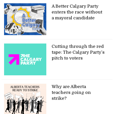
A Better Calgary Party
enters the race without
a mayoral candidate
Cutting through the red
tape: The Calgary Party’s
pitch to voters
Why are Alberta
teachers going on
strike?