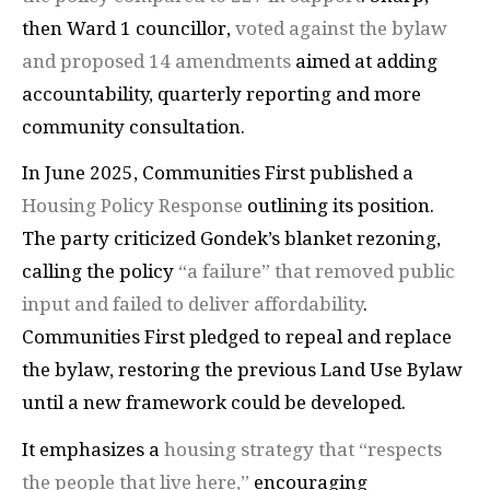
then Ward 1 councillor,
voted against the bylaw
and proposed 14 amendments
aimed at adding
accountability, quarterly reporting and more
community consultation.
In June 2025, Communities First published a
Housing Policy Response
outlining its position.
The party criticized Gondek’s blanket rezoning,
calling the policy
“a failure” that removed public
input and failed to deliver affordability
.
Communities First pledged to repeal and replace
the bylaw, restoring the previous Land Use Bylaw
until a new framework could be developed.
It emphasizes a
housing strategy that “respects
the people that live here,”
encouraging