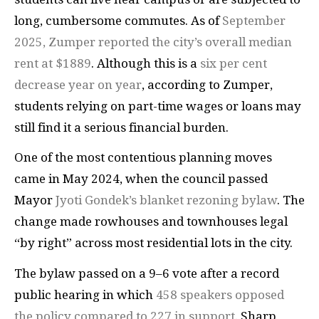
long, cumbersome commutes. As of
September
2025, Zumper reported the city’s overall median
rent at $1889
. Although this is a
six per cent
decrease year on year
, according to Zumper,
students relying on part-time wages or loans may
still find it a serious financial burden.
One of the most contentious planning moves
came in May 2024, when the council passed
Mayor
Jyoti Gondek’s blanket rezoning bylaw
. The
change made rowhouses and townhouses legal
“by right” across most residential lots in the city.
The bylaw passed on a 9–6 vote after a record
public hearing in which
458 speakers opposed
the policy compared to 227 in support
. Sharp,