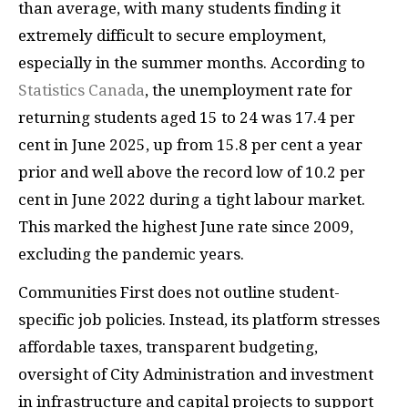
than average, with many students finding it
extremely difficult to secure employment,
especially in the summer months. According to
Statistics Canada
, the unemployment rate for
returning students aged 15 to 24 was 17.4 per
cent in June 2025, up from 15.8 per cent a year
prior and well above the record low of 10.2 per
cent in June 2022 during a tight labour market.
This marked the highest June rate since 2009,
excluding the pandemic years.
Communities First does not outline student-
specific job policies. Instead, its platform stresses
affordable taxes, transparent budgeting,
oversight of City Administration and investment
in infrastructure and capital projects to support