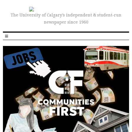
The University of Calgary’s independent & student-run
newspaper since 1960