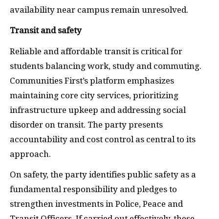
availability near campus remain unresolved.
Transit and safety
Reliable and affordable transit is critical for
students balancing work, study and commuting.
Communities First’s platform emphasizes
maintaining core city services, prioritizing
infrastructure upkeep and addressing social
disorder on transit. The party presents
accountability and cost control as central to its
approach.
On safety, the party identifies public safety as a
fundamental responsibility and pledges to
strengthen investments in Police, Peace and
Transit Officers. If carried out effectively, these