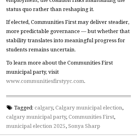
status quo rather than reshaping it.
If elected, Communities First may deliver steadier,
more predictable governance — but whether that
stability translates into meaningful progress for
students remains uncertain.
To learn more about the Communities First
municipal party, visit
www.communitiesfirstyyc.com
.
Tagged:
calgary
,
Calgary municipal election
,
calgary municipal party
,
Communities First
,
municipal election 2025
,
Sonya Sharp