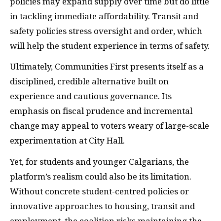
policies may expand supply over time but do little
in tackling immediate affordability. Transit and
safety policies stress oversight and order, which
will help the student experience in terms of safety.
Ultimately, Communities First presents itself as a
disciplined, credible alternative built on
experience and cautious governance. Its
emphasis on fiscal prudence and incremental
change may appeal to voters weary of large-scale
experimentation at City Hall.
Yet, for students and younger Calgarians, the
platform’s realism could also be its limitation.
Without concrete student-centred policies or
innovative approaches to housing, transit and
employment, the coalition risks maintaining the