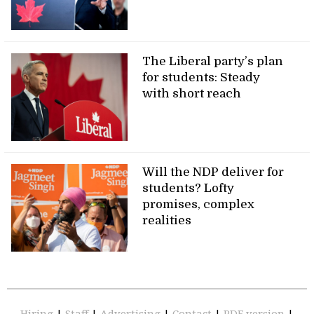
The Liberal party’s plan
for students: Steady
with short reach
Will the NDP deliver for
students? Lofty
promises, complex
realities
Hiring
|
Staff
|
Advertising
|
Contact
|
PDF version
|