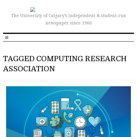
The University of Calgary’s independent & student-run
newspaper since 1960
TAGGED COMPUTING RESEARCH
ASSOCIATION