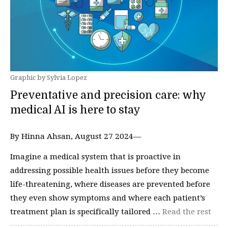
Graphic by Sylvia Lopez
Preventative and precision care: why
medical AI is here to stay
By Hinna Ahsan, August 27 2024—
Imagine a medical system that is proactive in
addressing possible health issues before they become
life-threatening, where diseases are prevented before
they even show symptoms and where each patient’s
treatment plan is specifically tailored …
Read the rest