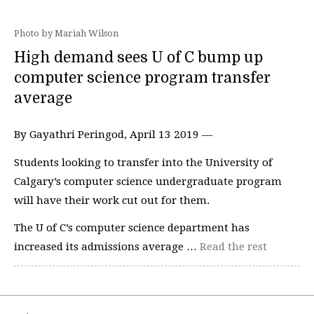
Photo by Mariah Wilson
High demand sees U of C bump up
computer science program transfer
average
By Gayathri Peringod, April 13 2019 —
Students looking to transfer into the University of
Calgary’s computer science undergraduate program
will have their work cut out for them.
The U of C’s computer science department has
increased its admissions average …
Read the rest