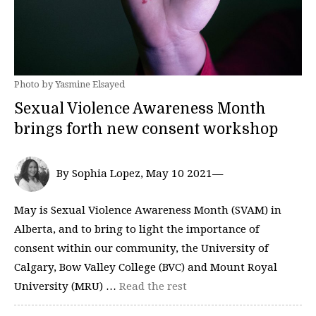
Photo by Yasmine Elsayed
Sexual Violence Awareness Month
brings forth new consent workshop
By Sophia Lopez, May 10 2021—
May is Sexual Violence Awareness Month (SVAM) in
Alberta, and to bring to light the importance of
consent within our community, the University of
Calgary, Bow Valley College (BVC) and Mount Royal
University (MRU) …
Read the rest