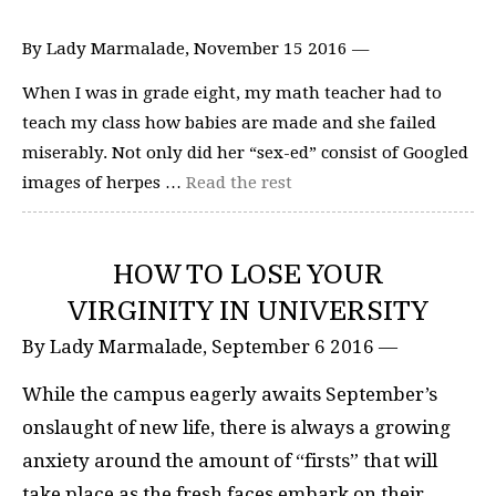
By Lady Marmalade, November 15 2016 —
When I was in grade eight, my math teacher had to
teach my class how babies are made and she failed
miserably. Not only did her “sex-ed” consist of Googled
images of herpes …
Read the rest
HOW TO LOSE YOUR
VIRGINITY IN UNIVERSITY
By Lady Marmalade, September 6 2016 —
While the campus eagerly awaits September’s
onslaught of new life, there is always a growing
anxiety around the amount of “firsts” that will
take place as the fresh faces embark on their