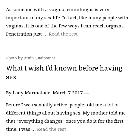
As someone with a vagina, cunnilingus is very
important to my sex life. In fact, like many people with
vaginas, it is one of the few ways I can reach orgasm.
Penetration just …
Read the rest
Photo by Justin Quaintance
What I wish I’d known before having
sex
By Lady Marmalade, March 7 2017 —
Before I was sexually active, people told me a lot of
different things about having sex. My mother told me
that “everything changes” once you do it for the first
time. I was …
Read the rest