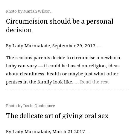
Photo by Mariah Wilson
Circumcision should be a personal
decision
By Lady Marmalade, September 29, 2017 —
The reasons parents decide to circumcise a newborn
baby can vary — it could be based on religion, ideas
about cleanliness, health or maybe just what other
penises in the family look like. …
Read the rest
Photo by Justin Quaintance
The delicate art of giving oral sex
By Lady Marmalade, March 21 2017 —