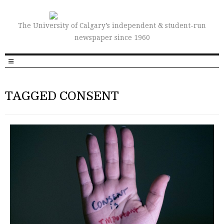
The University of Calgary’s independent & student-run
newspaper since 1960
TAGGED CONSENT