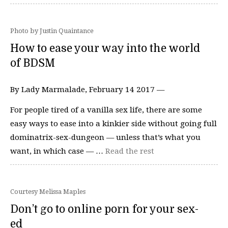
Photo by Justin Quaintance
How to ease your way into the world
of BDSM
By Lady Marmalade, February 14 2017 —
For people tired of a vanilla sex life, there are some
easy ways to ease into a kinkier side without going full
dominatrix-sex-dungeon — unless that’s what you
want, in which case — …
Read the rest
Courtesy Melissa Maples
Don’t go to online porn for your sex-
ed