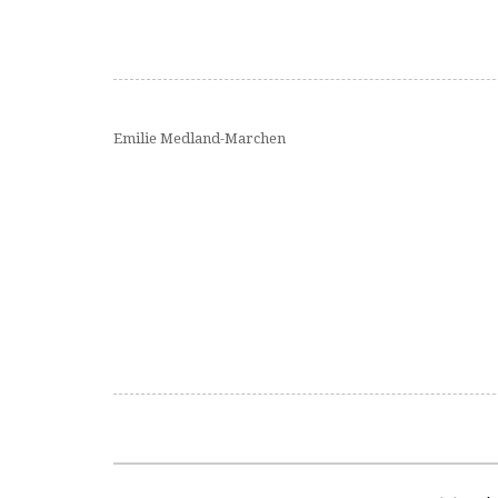
Emilie Medland-Marchen