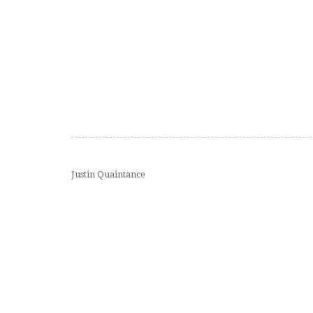
Justin Quaintance