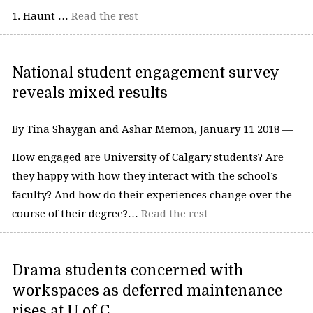
1. Haunt …
Read the rest
National student engagement survey
reveals mixed results
By Tina Shaygan and Ashar Memon, January 11 2018 —
How engaged are University of Calgary students? Are
they happy with how they interact with the school’s
faculty? And how do their experiences change over the
course of their degree?…
Read the rest
Drama students concerned with
workspaces as deferred maintenance
rises at U of C