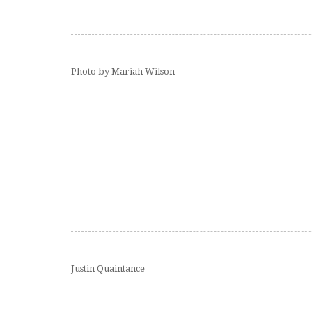
Photo by Mariah Wilson
Justin Quaintance