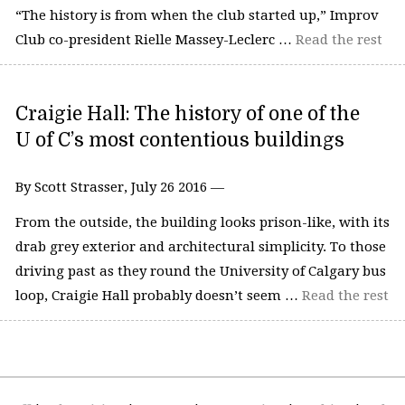
“The history is from when the club started up,” Improv
Club co-president Rielle Massey-Leclerc …
Read the rest
Craigie Hall: The history of one of the
U of C’s most contentious buildings
By Scott Strasser, July 26 2016 —
From the outside, the building looks prison-like, with its
drab grey exterior and architectural simplicity. To those
driving past as they round the University of Calgary bus
loop, Craigie Hall probably doesn’t seem …
Read the rest