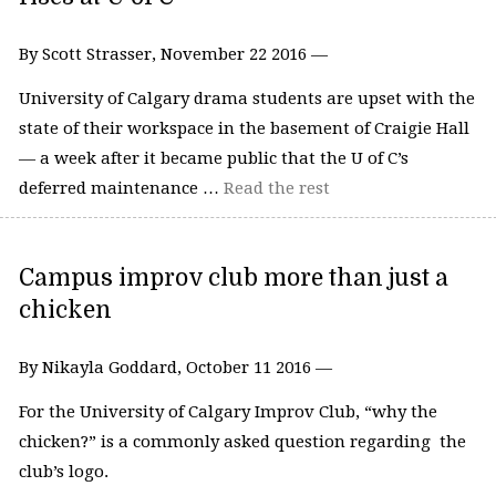
By Scott Strasser, November 22 2016 —
University of Calgary drama students are upset with the
state of their workspace in the basement of Craigie Hall
— a week after it became public that the U of C’s
deferred maintenance …
Read the rest
Campus improv club more than just a
chicken
By Nikayla Goddard, October 11 2016 —
For the University of Calgary Improv Club, “why the
chicken?” is a commonly asked question regarding the
club’s logo.