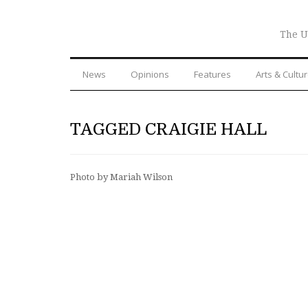
The U
News
Opinions
Features
Arts & Cultu
TAGGED CRAIGIE HALL
Photo by Mariah Wilson