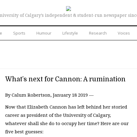
niversity of Calgary’s independent & student-run newspaper sinc
re
Sports
Humour
Lifestyle
Research
Voices
What’s next for Cannon: A rumination
By Calum Robertson, January 18 2019 —
Now that Elizabeth Cannon has left behind her storied
career as president of the University of Calgary,
whatever shall she do to occupy her time? Here are our
five best guesses: