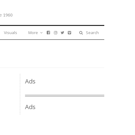
e 1960
Visuals
More
Search
Ads
Ads