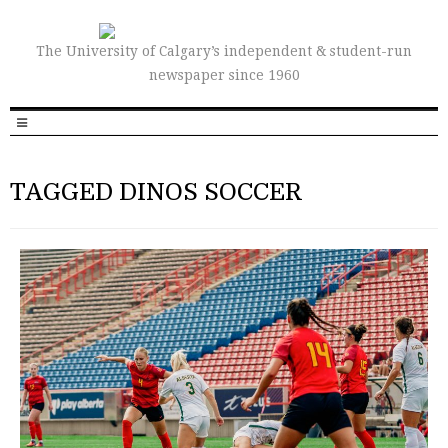
The University of Calgary’s independent & student-run
newspaper since 1960
TAGGED DINOS SOCCER