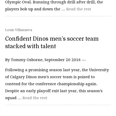
Olympic Oval. Running through drill after drill, the
players bob up and down the …
Read the rest
Louie Villanueva
Confident Dinos men’s soccer team
stacked with talent
By Tommy Osborne, September 20 2016 —
Following a promising season last year, the University
of Calgary Dinos men’s soccer team is poised to
contend for the conference championship again.
Despite an early playoff exit last year, this season’s
squad …
Read the rest