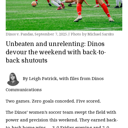
Dinos v. Pandas, September 7, 2025 // Photo by Michael Sarsito
Unbeaten and unrelenting: Dinos
devour the weekend with back-to-
back shutouts
By Leigh Patrick, with files from Dinos
Communications
Two games. Zero goals conceded. Five scored.
The Dinos’ women’s soccer team swept the field with
power and precision this weekend. They earned back-
to-back home wins — 3-0 Friday evening and 2-0 …