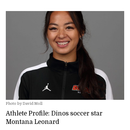
Photo by David Moll
Athlete Profile: Dinos soccer star
Montana Leonard