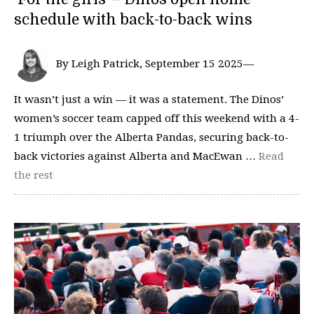
schedule with back-to-back wins
By Leigh Patrick, September 15 2025—
It wasn’t just a win — it was a statement. The Dinos’
women’s soccer team capped off this weekend with a 4-
1 triumph over the Alberta Pandas, securing back-to-
back victories against Alberta and MacEwan …
Read
the rest