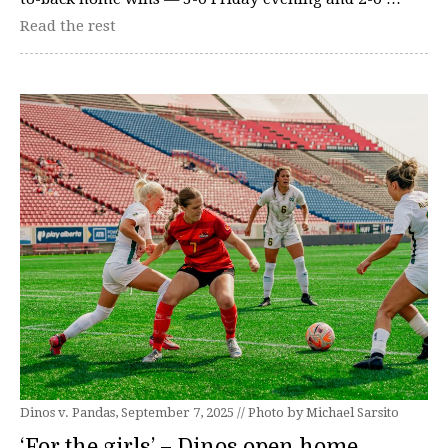
Read the rest
Dinos v. Pandas, September 7, 2025 // Photo by Michael Sarsito
‘For the girls’ – Dinos open home