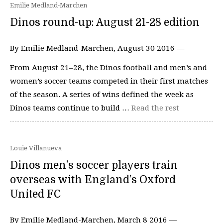
Emilie Medland-Marchen
Dinos round-up: August 21-28 edition
By Emilie Medland-Marchen, August 30 2016 —
From August 21–28, the Dinos football and men’s and
women’s soccer teams competed in their first matches
of the season. A series of wins defined the week as
Dinos teams continue to build …
Read the rest
Louie Villanueva
Dinos men’s soccer players train
overseas with England’s Oxford
United FC
By Emilie Medland-Marchen, March 8 2016 —