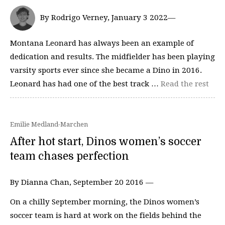
By Rodrigo Verney, January 3 2022—
Montana Leonard has always been an example of
dedication and results. The midfielder has been playing
varsity sports ever since she became a Dino in 2016.
Leonard has had one of the best track …
Read the rest
Emilie Medland-Marchen
After hot start, Dinos women’s soccer
team chases perfection
By Dianna Chan, September 20 2016 —
On a chilly September morning, the Dinos women’s
soccer team is hard at work on the fields behind the