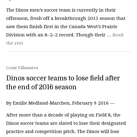
The Dinos men’s soccer team is currently in their
offseason, fresh off a breakthrough 2015 season that
saw them finish first in the Canada West’s Prairie
Division with an 8–2–2 record. Though their …
Read
the rest
Louie Villanueva
Dinos soccer teams to lose field after
the end of 2016 season
By Emilie Medland-Marchen, February 9 2016 —
After more than a decade of playing on Field 8, the
Dinos soccer teams are slated to lose their designated
practice and competition pitch. The Dinos will lose