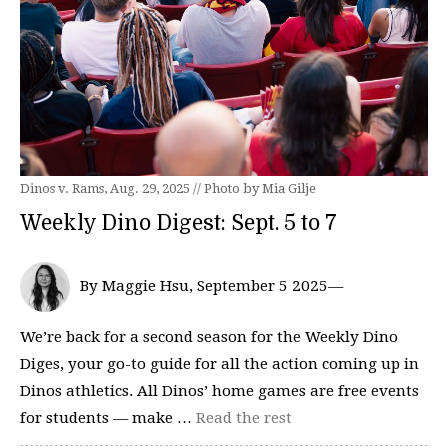
Dinos v. Rams, Aug. 29, 2025 // Photo by Mia Gilje
Weekly Dino Digest: Sept. 5 to 7
By Maggie Hsu, September 5 2025—
We’re back for a second season for the Weekly Dino
Diges, your go-to guide for all the action coming up in
Dinos athletics. All Dinos’ home games are free events
for students — make …
Read the rest