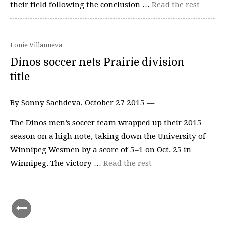
their field following the conclusion …
Read the rest
Louie Villanueva
Dinos soccer nets Prairie division
title
By Sonny Sachdeva, October 27 2015 —
The Dinos men’s soccer team wrapped up their 2015
season on a high note, taking down the University of
Winnipeg Wesmen by a score of 5–1 on Oct. 25 in
Winnipeg. The victory …
Read the rest