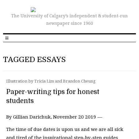
The University of Calgary’s independent & student-run
newspaper since 1960
TAGGED ESSAYS
Illustration by Tricia Lim and Brandon Cheung
Paper-writing tips for honest
students
By Gillian Darichuk, November 20 2019 —
The time of due dates is upon us and we are all sick
and tired of the inspirational step-by-step guides