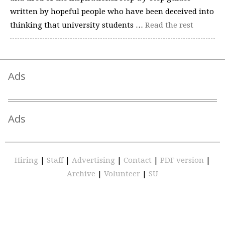
written by hopeful people who have been deceived into
thinking that university students …
Read the rest
Ads
Ads
Hiring
|
Staff
|
Advertising
|
Contact
|
PDF version
|
Archive
|
Volunteer
|
SU