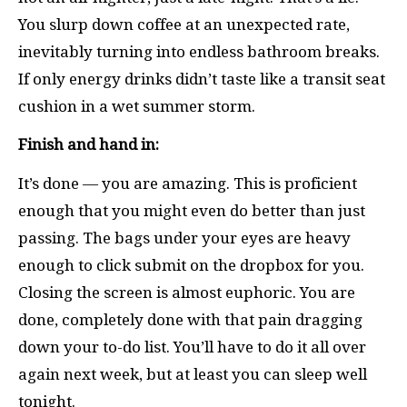
You slurp down coffee at an unexpected rate,
inevitably turning into endless bathroom breaks.
If only energy drinks didn’t taste like a transit seat
cushion in a wet summer storm.
Finish and hand in:
It’s done — you are amazing. This is proficient
enough that you might even do better than just
passing. The bags under your eyes are heavy
enough to click submit on the dropbox for you.
Closing the screen is almost euphoric. You are
done, completely done with that pain dragging
down your to-do list. You’ll have to do it all over
again next week, but at least you can sleep well
tonight.