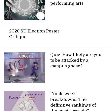
performing arts
2026 SU Election Poster
Critique
Quiz: How likely are you
to be attacked by a
campus goose?
Finals week
breakdowns: The
definitive rankings of
the most “cryable”