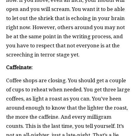
open and you will scream. You want it to be able
to let out the shriek that is echoing in your brain
right now. However, others around you may not
be at the same point in the writing process, and
you have to respect that not everyone is at the
screeching in terror stage yet.
Caffeinate:
Coffee shops are closing. You should get a couple
of cups to reheat when needed. You get three large
coffees, as light a roast as you can. You’ve been
around enough to know that the lighter the roast,
the more the caffeine. And every milligram
counts. This is the last time, you tell yourself. It’s
not an all-nighter, just a late-night. That’s a lie.