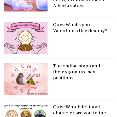
Alberta values
Quiz: What’s your
Valentine’s Day destiny?
The zodiac signs and
their signature sex
positions
Quiz: Which fictional
character are you in the