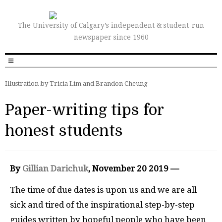
The University of Calgary’s independent & student-run
newspaper since 1960
Illustration by Tricia Lim and Brandon Cheung
Paper-writing tips for
honest students
By
Gillian Darichuk
, November 20 2019 —
The time of due dates is upon us and we are all
sick and tired of the inspirational step-by-step
guides written by hopeful people who have been