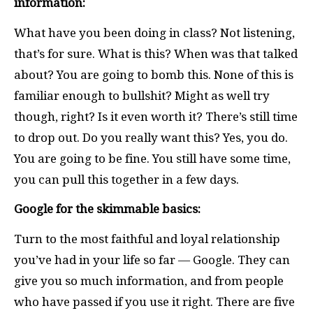
information:
What have you been doing in class? Not listening,
that’s for sure. What is this? When was that talked
about? You are going to bomb this. None of this is
familiar enough to bullshit? Might as well try
though, right? Is it even worth it? There’s still time
to drop out. Do you really want this? Yes, you do.
You are going to be fine. You still have some time,
you can pull this together in a few days.
Google for the skimmable basics:
Turn to the most faithful and loyal relationship
you’ve had in your life so far — Google. They can
give you so much information, and from people
who have passed if you use it right. There are five