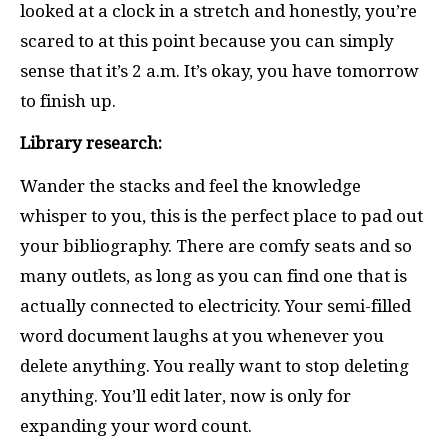
looked at a clock in a stretch and honestly, you’re
scared to at this point because you can simply
sense that it’s 2 a.m. It’s okay, you have tomorrow
to finish up.
Library research:
Wander the stacks and feel the knowledge
whisper to you, this is the perfect place to pad out
your bibliography. There are comfy seats and so
many outlets, as long as you can find one that is
actually connected to electricity. Your semi-filled
word document laughs at you whenever you
delete anything. You really want to stop deleting
anything. You’ll edit later, now is only for
expanding your word count.