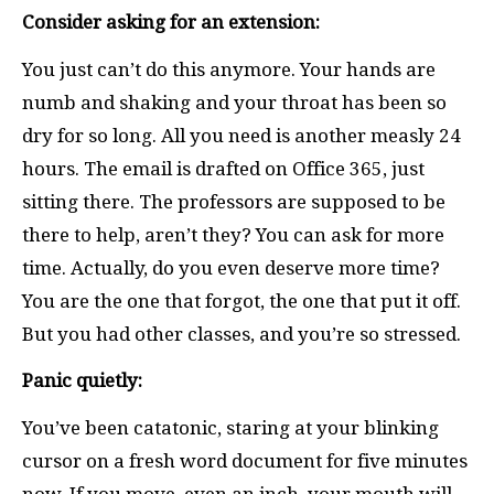
Consider asking for an extension:
You just can’t do this anymore. Your hands are
numb and shaking and your throat has been so
dry for so long. All you need is another measly 24
hours. The email is drafted on Office 365, just
sitting there. The professors are supposed to be
there to help, aren’t they? You can ask for more
time. Actually, do you even deserve more time?
You are the one that forgot, the one that put it off.
But you had other classes, and you’re so stressed.
Panic quietly:
You’ve been catatonic, staring at your blinking
cursor on a fresh word document for five minutes
now. If you move, even an inch, your mouth will