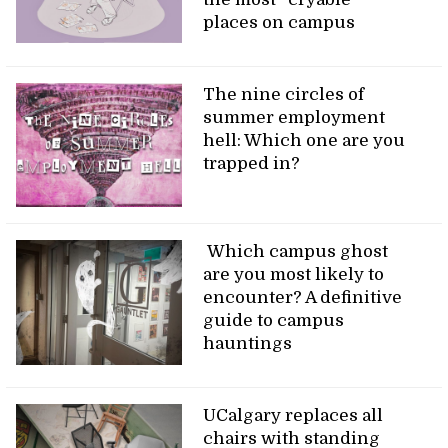
places on campus
The nine circles of
summer employment
hell: Which one are you
trapped in?
Which campus ghost
are you most likely to
encounter? A definitive
guide to campus
hauntings
UCalgary replaces all
chairs with standing