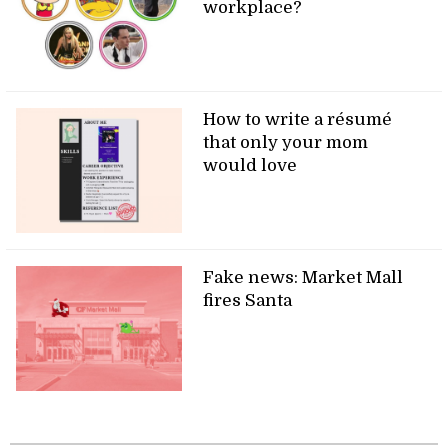
workplace?
How to write a résumé
that only your mom
would love
Fake news: Market Mall
fires Santa