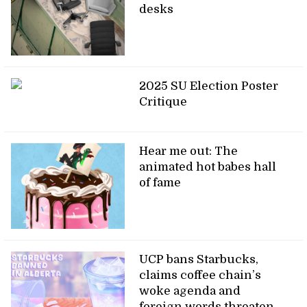
desks
2025 SU Election Poster
Critique
Hear me out: The
animated hot babes hall
of fame
UCP bans Starbucks,
claims coffee chain’s
woke agenda and
foreign words threaten