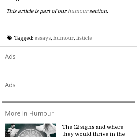
This article is part of our
humour
section.
Tagged:
essays
,
humour
,
listicle
Ads
Ads
More in Humour
The 12 signs and where
they would thrive in the