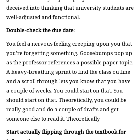
deceived into thinking that university students are
well-adjusted and functional.
Double-check the due date:
You feel a nervous feeling creeping upon you that
you’re forgetting something. Goosebumps pop up
as the professor references a possible paper topic.
A heavy-breathing sprint to find the class outline
and a scroll through lets you know that you have
a couple of weeks. You could start on that. You
should start on that. Theoretically, you could be
really good and do a couple of drafts and get
someone else to read it. Theoretically.
Start actually flipping through the textbook for