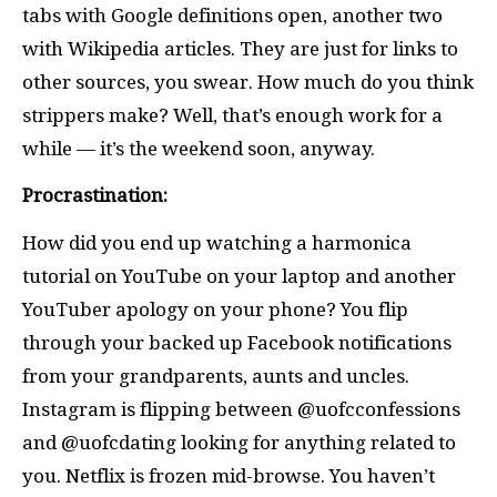
tabs with Google definitions open, another two
with Wikipedia articles. They are just for links to
other sources, you swear. How much do you think
strippers make? Well, that’s enough work for a
while — it’s the weekend soon, anyway.
Procrastination:
How did you end up watching a harmonica
tutorial on YouTube on your laptop and another
YouTuber apology on your phone? You flip
through your backed up Facebook notifications
from your grandparents, aunts and uncles.
Instagram is flipping between @uofcconfessions
and @uofcdating looking for anything related to
you. Netflix is frozen mid-browse. You haven’t