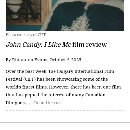
Photo courtesy of CIFF
John Candy: I Like Me
film review
By Rhiannon Evans, October 6 2025—
Over the past week, the Calgary International Film
Festival (CIFF) has been showcasing some of the
world’s finest films. However, there has been one film
that has piqued the interest of many Canadian
filmgoers, …
Read the rest