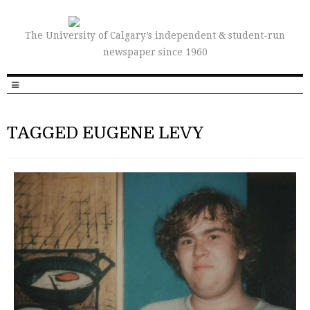
The University of Calgary’s independent & student-run
newspaper since 1960
TAGGED EUGENE LEVY