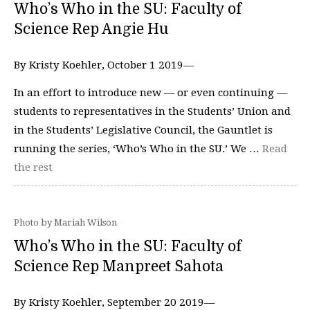
Who’s Who in the SU: Faculty of
Science Rep Angie Hu
By Kristy Koehler, October 1 2019—
In an effort to introduce new — or even continuing —
students to representatives in the Students’ Union and
in the Students’ Legislative Council, the Gauntlet is
running the series, ‘Who’s Who in the SU.’ We …
Read
the rest
Photo by Mariah Wilson
Who’s Who in the SU: Faculty of
Science Rep Manpreet Sahota
By Kristy Koehler, September 20 2019—