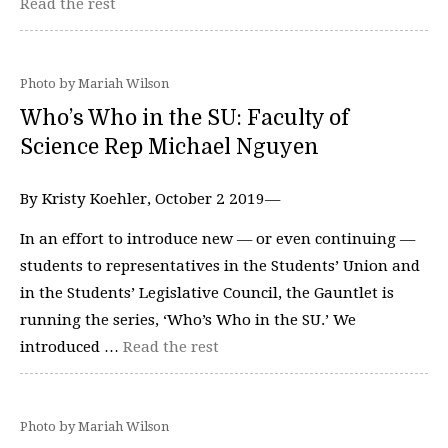
Read the rest
Photo by Mariah Wilson
Who’s Who in the SU: Faculty of
Science Rep Michael Nguyen
By Kristy Koehler, October 2 2019—
In an effort to introduce new — or even continuing —
students to representatives in the Students’ Union and
in the Students’ Legislative Council, the Gauntlet is
running the series, ‘Who’s Who in the SU.’ We
introduced …
Read the rest
Photo by Mariah Wilson