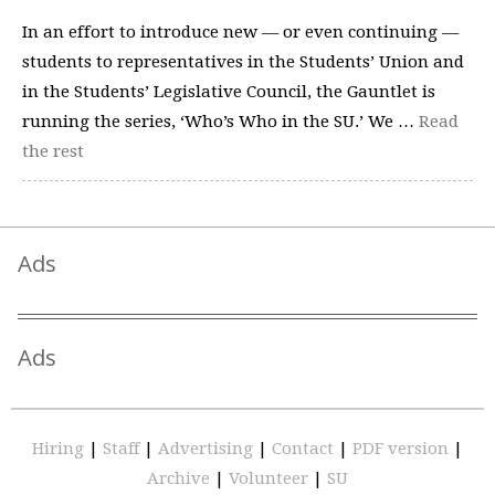
In an effort to introduce new — or even continuing —
students to representatives in the Students’ Union and
in the Students’ Legislative Council, the Gauntlet is
running the series, ‘Who’s Who in the SU.’ We …
Read
the rest
Ads
Ads
Hiring
|
Staff
|
Advertising
|
Contact
|
PDF version
|
Archive
|
Volunteer
|
SU