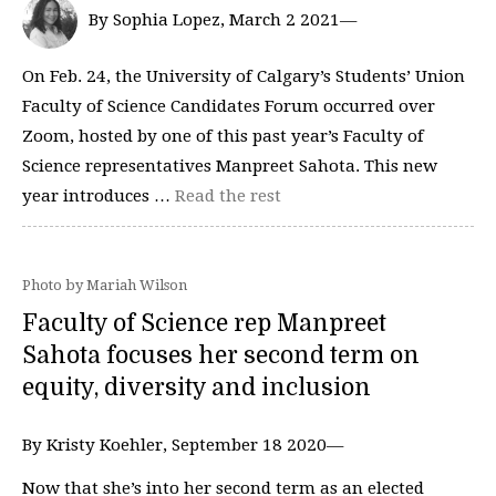
By Sophia Lopez, March 2 2021—
On Feb. 24, the University of Calgary’s Students’ Union
Faculty of Science Candidates Forum occurred over
Zoom, hosted by one of this past year’s Faculty of
Science representatives Manpreet Sahota. This new
year introduces …
Read the rest
Photo by Mariah Wilson
Faculty of Science rep Manpreet
Sahota focuses her second term on
equity, diversity and inclusion
By Kristy Koehler, September 18 2020—
Now that she’s into her second term as an elected