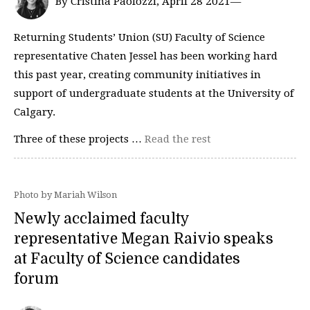
By Cristina Paolozzi, April 28 2021—
Returning Students’ Union (SU) Faculty of Science
representative Chaten Jessel has been working hard
this past year, creating community initiatives in
support of undergraduate students at the University of
Calgary.
Three of these projects …
Read the rest
Photo by Mariah Wilson
Newly acclaimed faculty
representative Megan Raivio speaks
at Faculty of Science candidates
forum