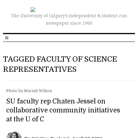
The University of Calgary’s independent & student-run
newspaper since 1960
TAGGED FACULTY OF SCIENCE
REPRESENTATIVES
Photo by Mariah Wilson
SU faculty rep Chaten Jessel on
collaborative community initiatives
at the U of C