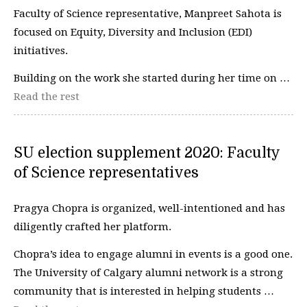
Faculty of Science representative, Manpreet Sahota is
focused on Equity, Diversity and Inclusion (EDI)
initiatives.
Building on the work she started during her time on …
Read the rest
SU election supplement 2020: Faculty
of Science representatives
Pragya Chopra is organized, well-intentioned and has
diligently crafted her platform.
Chopra’s idea to engage alumni in events is a good one.
The University of Calgary alumni network is a strong
community that is interested in helping students …