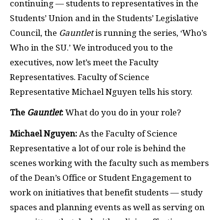
continuing — students to representatives in the
Students’ Union and in the Students’ Legislative
Council, the
Gauntlet
is running the series, ‘Who’s
Who in the SU.’ We introduced you to the
executives, now let’s meet the Faculty
Representatives. Faculty of Science
Representative Michael Nguyen tells his story.
The
Gauntlet
:
What do you do in your role?
Michael Nguyen:
As the Faculty of Science
Representative a lot of our role is behind the
scenes working with the faculty such as members
of the Dean’s Office or Student Engagement to
work on initiatives that benefit students — study
spaces and planning events as well as serving on