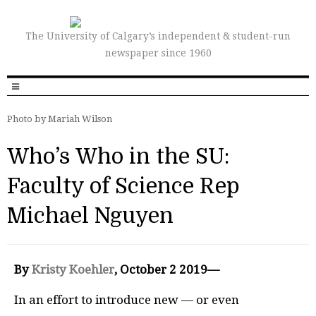
The University of Calgary’s independent & student-run
newspaper since 1960
Photo by Mariah Wilson
Who’s Who in the SU:
Faculty of Science Rep
Michael Nguyen
By
Kristy Koehler
, October 2 2019—
In an effort to introduce new — or even