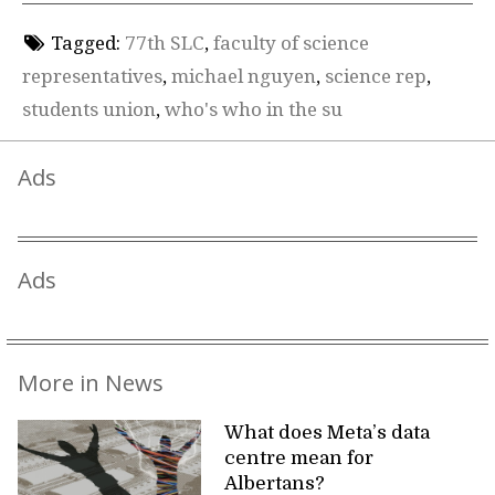
Tagged:
77th SLC
,
faculty of science
representatives
,
michael nguyen
,
science rep
,
students union
,
who's who in the su
Ads
Ads
More in News
What does Meta’s data
centre mean for
Albertans?