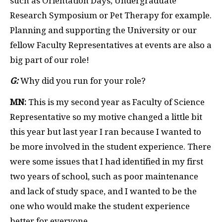
such as Orientation Days, Undergraduate
Research Symposium or Pet Therapy for example.
Planning and supporting the University or our
fellow Faculty Representatives at events are also a
big part of our role!
G:
Why did you run for your role?
MN:
This is my second year as Faculty of Science
Representative so my motive changed a little bit
this year but last year I ran because I wanted to
be more involved in the student experience. There
were some issues that I had identified in my first
two years of school, such as poor maintenance
and lack of study space, and I wanted to be the
one who would make the student experience
better for everyone.