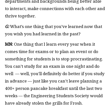
departments and backgrounds being better able
to interact, make connections with each other and
thrive together.
G:
What’s one thing that you’ve learned now that
you wish you had learned in the past?
MN:
One thing that I learn every year when it
comes time for exams or to plan an event or do
something for students is to stop procrastinating.
You can’t study for an exam in one night and do
well — well, you’ll definitely do better if you study
in advance — just like you can’t leave planning a
400+ person pancake breakfast until the last two
weeks — the Engineering Students Society would
have already stolen the grills for Frosh.