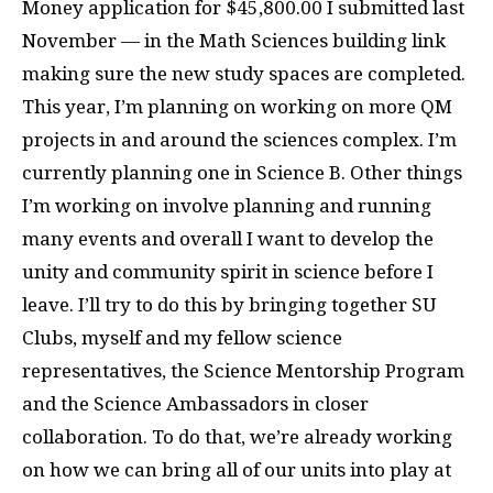
Money application for $45,800.00 I submitted last
November — in the Math Sciences building link
making sure the new study spaces are completed.
This year, I’m planning on working on more QM
projects in and around the sciences complex. I’m
currently planning one in Science B. Other things
I’m working on involve planning and running
many events and overall I want to develop the
unity and community spirit in science before I
leave. I’ll try to do this by bringing together SU
Clubs, myself and my fellow science
representatives, the Science Mentorship Program
and the Science Ambassadors in closer
collaboration. To do that, we’re already working
on how we can bring all of our units into play at