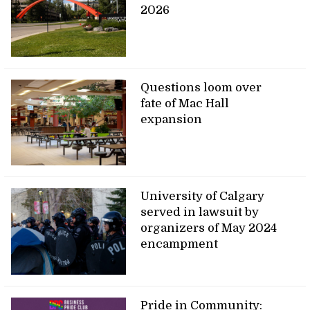
2026
Questions loom over
fate of Mac Hall
expansion
University of Calgary
served in lawsuit by
organizers of May 2024
encampment
Pride in Community: