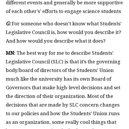
different events and generally be more supportive
of each other’s’ efforts to engage science students
G:
For someone who doesn’t know what Students’
Legislative Council is, how would you describe it?
And how would you describe what it does?
MN:
The best way for me to describe Students’
Legislative Council (SLC) is that it’s the governing
body/board of directors of the Students’ Union
much like the university has its own Board of
Governors that make high-level decisions and set
the direction of their organization. Most of the
decisions that are made by SLC concern changes
to our policies and how the Students’ Union runs
as an organization, some really cool things that