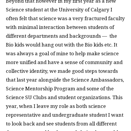
Beyond that however in my first year as a new
Science student at the University of Calgary I
often felt that science was a very fractured faculty
with minimal interaction between students of
different departments and backgrounds — the
Bio kids would hang out with the Bio kids etc. It
was always a goal of mine to help make science
more unified and have a sense of community and
collective identity, we made good steps towards
that last year alongside the Science Ambassadors,
Science Mentorship Program and some of the
Science SU Clubs and student organizations. This
year, when I leave my role as both science
representative and undergraduate student I want
to look back and see students from all different