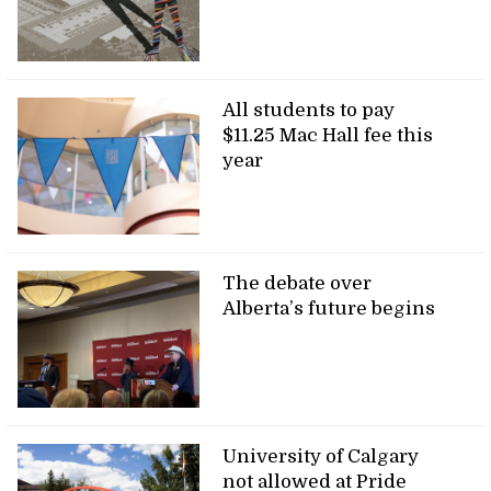
All students to pay
$11.25 Mac Hall fee this
year
The debate over
Alberta’s future begins
University of Calgary
not allowed at Pride