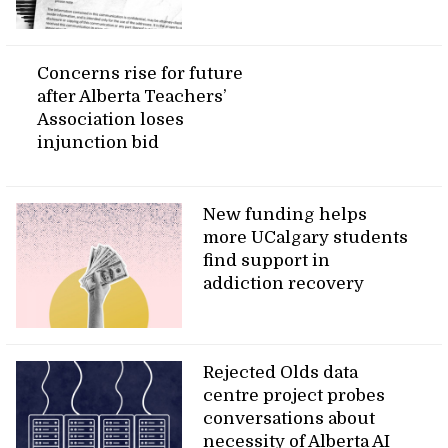
Concerns rise for future
after Alberta Teachers’
Association loses
injunction bid
New funding helps
more UCalgary students
find support in
addiction recovery
Rejected Olds data
centre project probes
conversations about
necessity of Alberta AI