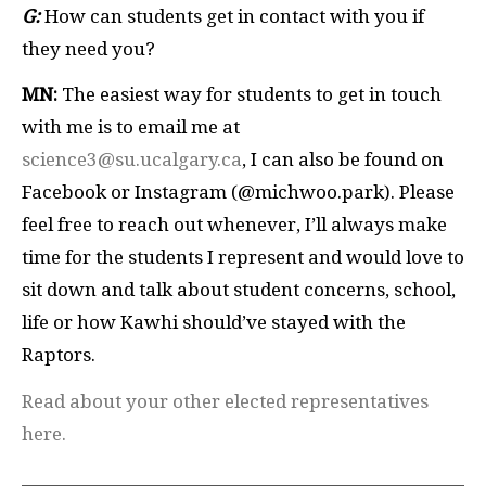
G:
How can students get in contact with you if
they need you?
MN:
The easiest way for students to get in touch
with me is to email me at
science3@su.ucalgary.ca
, I can also be found on
Facebook or Instagram (@michwoo.park). Please
feel free to reach out whenever, I’ll always make
time for the students I represent and would love to
sit down and talk about student concerns, school,
life or how Kawhi should’ve stayed with the
Raptors.
Read about your other elected representatives
here.