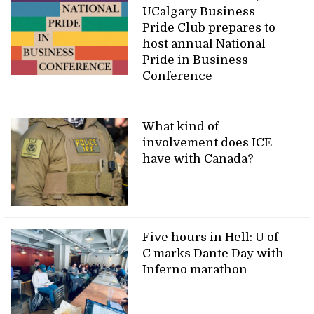
UCalgary Business
Pride Club prepares to
host annual National
Pride in Business
Conference
What kind of
involvement does ICE
have with Canada?
Five hours in Hell: U of
C marks Dante Day with
Inferno marathon