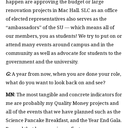
happen are approving the budget or large
renovation projects in Mac Hall. SLC as an office
of elected representatives also serves as the
“ambassadors” of the SU — which means all of
our members, you as students! We try to put on or
attend many events around campus and in the
community as well as advocate for students to the
government and the university.
G:
A year from now, when you are done your role,
what do you want to look back on and see?
MN:
The most tangible and concrete indicators for
me are probably my Quality Money projects and
all of the events that we have planned such as the
Science Pancake Breakfast, and the Year End Gala.