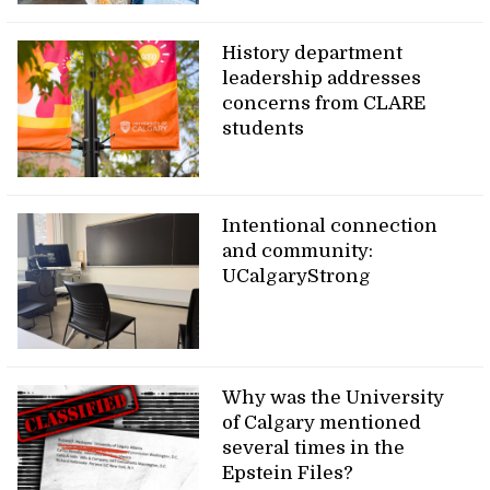
History department
leadership addresses
concerns from CLARE
students
Intentional connection
and community:
UCalgaryStrong
Why was the University
of Calgary mentioned
several times in the
Epstein Files?