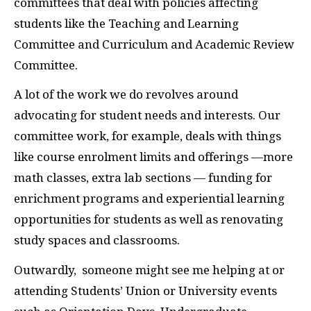
committees that deal with policies affecting
students like the Teaching and Learning
Committee and Curriculum and Academic Review
Committee.
A lot of the work we do revolves around
advocating for student needs and interests. Our
committee work, for example, deals with things
like course enrolment limits and offerings —more
math classes, extra lab sections — funding for
enrichment programs and experiential learning
opportunities for students as well as renovating
study spaces and classrooms.
Outwardly, someone might see me helping at or
attending Students’ Union or University events