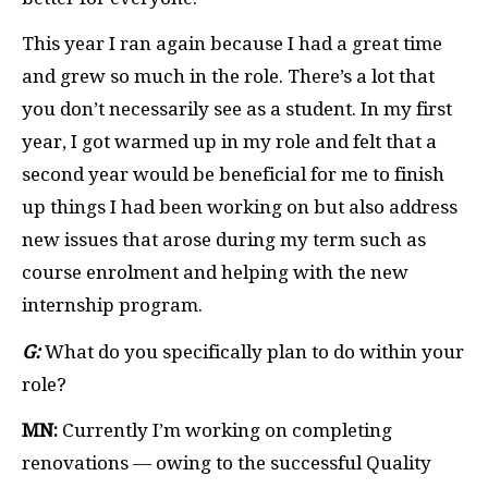
This year I ran again because I had a great time
and grew so much in the role. There’s a lot that
you don’t necessarily see as a student. In my first
year, I got warmed up in my role and felt that a
second year would be beneficial for me to finish
up things I had been working on but also address
new issues that arose during my term such as
course enrolment and helping with the new
internship program.
G:
What do you specifically plan to do within your
role?
MN:
Currently I’m working on completing
renovations — owing to the successful Quality