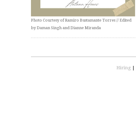
Photo Courtesy of Ramiro Bustamante Torres // Edited
by Daman Singh and Dianne Miranda
Hiring
|