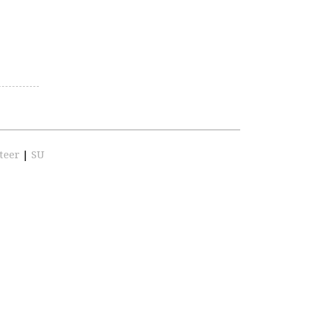
teer
|
SU