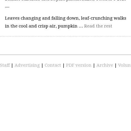
—
Leaves changing and falling down, leaf-crunching walks
in the cool and crisp air, pumpkin …
Read the rest
Staff
|
Advertising
|
Contact
|
PDF version
|
Archive
|
Volun