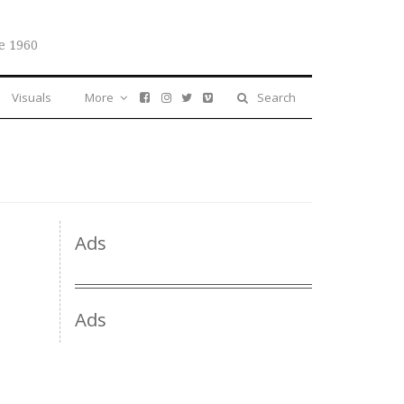
e 1960
Visuals
More
Search
Ads
Ads