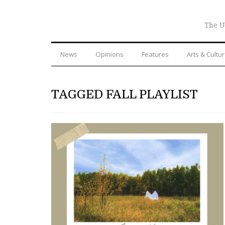
The U
News
Opinions
Features
Arts & Cultu
TAGGED FALL PLAYLIST