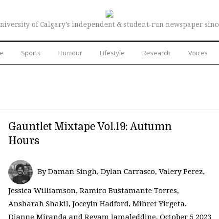
niversity of Calgary’s independent & student-run newspaper sinc
re
Sports
Humour
Lifestyle
Research
Voices
Gauntlet Mixtape Vol.19: Autumn
Hours
By Daman Singh, Dylan Carrasco, Valery Perez,
Jessica Williamson, Ramiro Bustamante Torres,
Ansharah Shakil, Joceyln Hadford, Mihret Yirgeta,
Dianne Miranda and Reyam Jamaleddine, October 5 2023