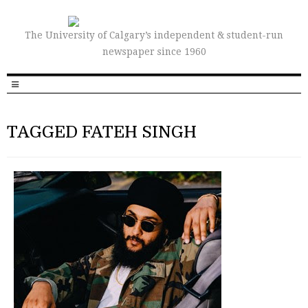
The University of Calgary’s independent & student-run
newspaper since 1960
TAGGED FATEH SINGH