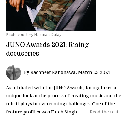
Photo courtesy Harman Dulay
JUNO Awards 2021: Rising
docuseries
By Rachneet Randhawa, March 23 2021—
As affiliated with the JUNO Awards, Rising takes a
unique look at the process of creating music and the
role it plays in overcoming challenges. One of the
feature profiles was Fateh Singh — …
Read the rest