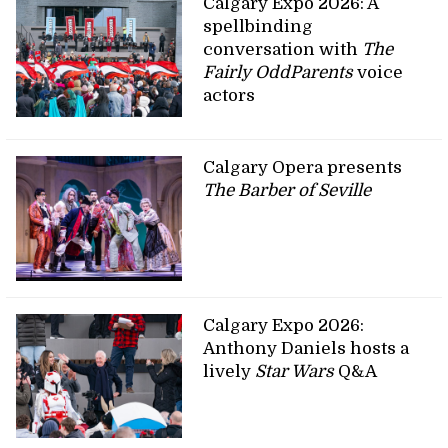
Calgary Expo 2026: A
spellbinding
conversation with
The
Fairly OddParents
voice
actors
Calgary Opera presents
The Barber of Seville
Calgary Expo 2026:
Anthony Daniels hosts a
lively
Star Wars
Q&A