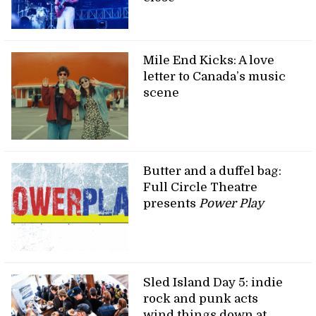
Mile End Kicks: A love
letter to Canada’s music
scene
Butter and a duffel bag:
Full Circle Theatre
presents
Power Play
Sled Island Day 5: indie
rock and punk acts
wind things down at