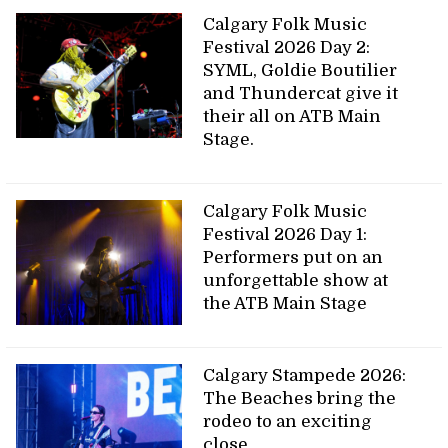
Calgary Folk Music
Festival 2026 Day 2:
SYML, Goldie Boutilier
and Thundercat give it
their all on ATB Main
Stage.
Calgary Folk Music
Festival 2026 Day 1:
Performers put on an
unforgettable show at
the ATB Main Stage
Calgary Stampede 2026:
The Beaches bring the
rodeo to an exciting
close