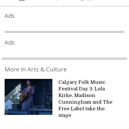
Ads
Ads
More in Arts & Culture
Calgary Folk Music
Festival Day 3: Lola
Kirke, Madison
Cunningham and The
Free Label take the
stage