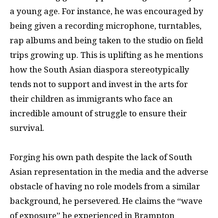
a young age. For instance, he was encouraged by
being given a recording microphone, turntables,
rap albums and being taken to the studio on field
trips growing up. This is uplifting as he mentions
how the South Asian diaspora stereotypically
tends not to support and invest in the arts for
their children as immigrants who face an
incredible amount of struggle to ensure their
survival.
Forging his own path despite the lack of South
Asian representation in the media and the adverse
obstacle of having no role models from a similar
background, he persevered. He claims the “wave
of exposure” he experienced in Brampton