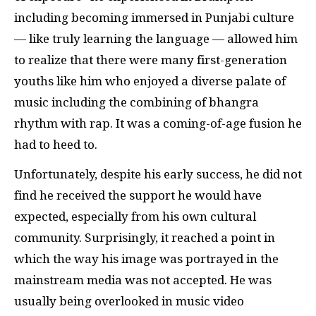
including becoming immersed in Punjabi culture
— like truly learning the language — allowed him
to realize that there were many first-generation
youths like him who enjoyed a diverse palate of
music including the combining of bhangra
rhythm with rap. It was a coming-of-age fusion he
had to heed to.
Unfortunately, despite his early success, he did not
find he received the support he would have
expected, especially from his own cultural
community. Surprisingly, it reached a point in
which the way his image was portrayed in the
mainstream media was not accepted. He was
usually being overlooked in music video