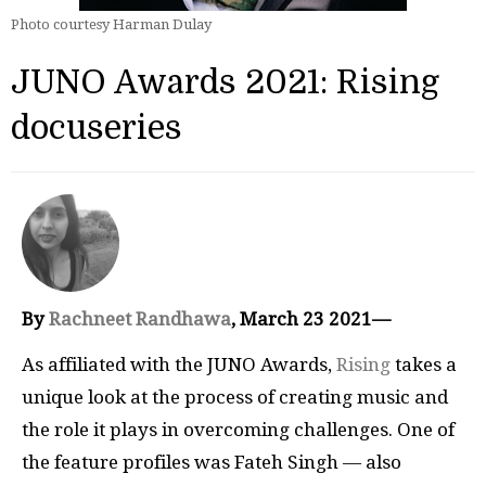
Photo courtesy Harman Dulay
JUNO Awards 2021: Rising
docuseries
By
Rachneet Randhawa
, March 23 2021—
As affiliated with the JUNO Awards,
Rising
takes a
unique look at the process of creating music and
the role it plays in overcoming challenges. One of
the feature profiles was Fateh Singh — also