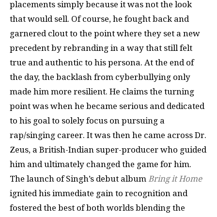
placements simply because it was not the look
that would sell. Of course, he fought back and
garnered clout to the point where they set a new
precedent by rebranding in a way that still felt
true and authentic to his persona. At the end of
the day, the backlash from cyberbullying only
made him more resilient. He claims the turning
point was when he became serious and dedicated
to his goal to solely focus on pursuing a
rap/singing career. It was then he came across Dr.
Zeus, a British-Indian super-producer who guided
him and ultimately changed the game for him.
The launch of Singh’s debut album
Bring it Home
ignited his immediate gain to recognition and
fostered the best of both worlds blending the