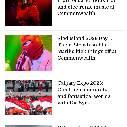
night of dark, industrial
and electronic music at
Commonwealth
Sled Island 2026 Day 1:
Theia, Sloosh and Lil
Mariko kick things off at
Commonwealth
Calgary Expo 2026:
Creating community
and fantastical worlds
with Dia Syed