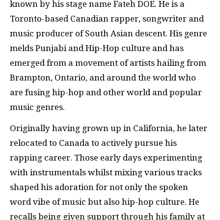
known by his stage name Fateh DOE. He is a
Toronto-based Canadian rapper, songwriter and
music producer of South Asian descent. His genre
melds Punjabi and Hip-Hop culture and has
emerged from a movement of artists hailing from
Brampton, Ontario, and around the world who
are fusing hip-hop and other world and popular
music genres.
Originally having grown up in California, he later
relocated to Canada to actively pursue his
rapping career. Those early days experimenting
with instrumentals whilst mixing various tracks
shaped his adoration for not only the spoken
word vibe of music but also hip-hop culture. He
recalls being given support through his family at