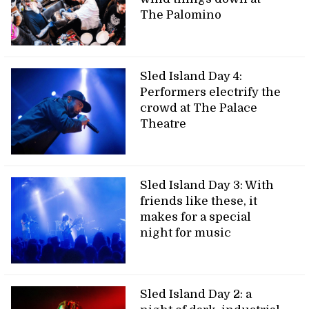
The Palomino
Sled Island Day 4:
Performers electrify the
crowd at The Palace
Theatre
Sled Island Day 3: With
friends like these, it
makes for a special
night for music
Sled Island Day 2: a