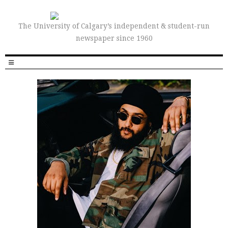
The University of Calgary’s independent & student-run
newspaper since 1960