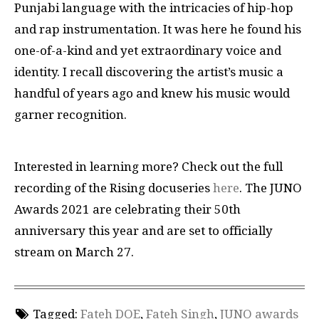
Punjabi language with the intricacies of hip-hop
and rap instrumentation. It was here he found his
one-of-a-kind and yet extraordinary voice and
identity. I recall discovering the artist’s music a
handful of years ago and knew his music would
garner recognition.
Interested in learning more? Check out the full
recording of the Rising docuseries
here
. The JUNO
Awards 2021 are celebrating their 50th
anniversary this year and are set to officially
stream on March 27.
Tagged:
Fateh DOE
,
Fateh Singh
,
JUNO awards