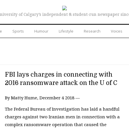
niversity of Calgary’s independent & student-run newspaper sinc
re
Sports
Humour
Lifestyle
Research
Voices
FBI lays charges in connecting with
2016 ransomware attack on the U of C
By Matty Hume, December 4 2018 —
The Federal Bureau of Investigation has laid a handful
charges against two Iranian men in connection with a
complex ransomware operation that caused the