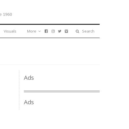
e 1960
Visuals
More
Search
Ads
Ads