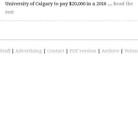
University of Calgary to pay $20,000 in a 2016 …
Read the
rest
Staff
|
Advertising
|
Contact
|
PDF version
|
Archive
|
Volun