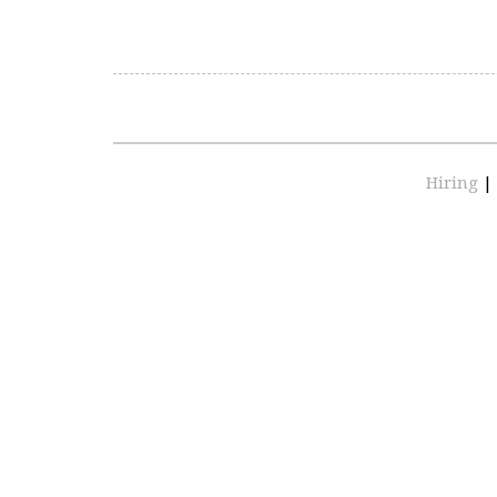
Hiring
|