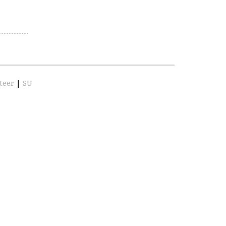
teer
|
SU