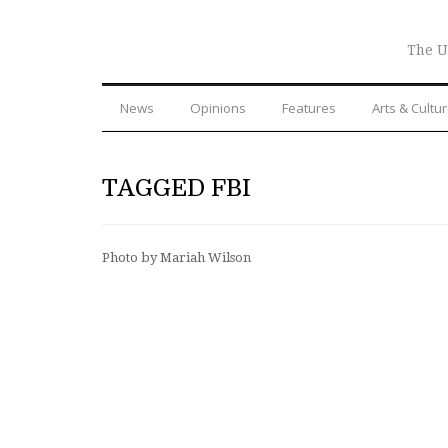
The U
News
Opinions
Features
Arts & Cultu
TAGGED FBI
Photo by Mariah Wilson