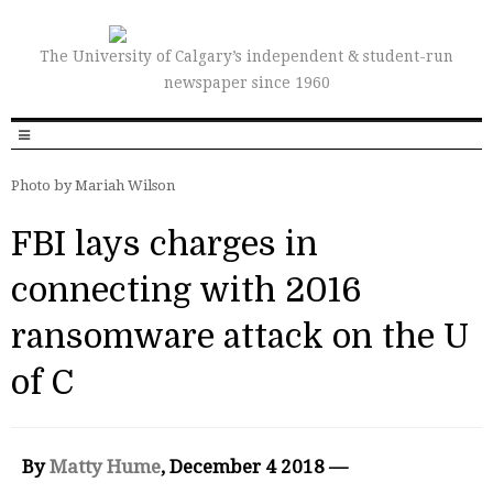
The University of Calgary’s independent & student-run
newspaper since 1960
Photo by Mariah Wilson
FBI lays charges in
connecting with 2016
ransomware attack on the U
of C
By
Matty Hume
, December 4 2018 —