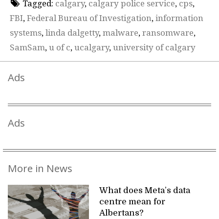
Tagged:
calgary
,
calgary police service
,
cps
,
FBI
,
Federal Bureau of Investigation
,
information
systems
,
linda dalgetty
,
malware
,
ransomware
,
SamSam
,
u of c
,
ucalgary
,
university of calgary
Ads
Ads
More in News
What does Meta’s data
centre mean for
Albertans?