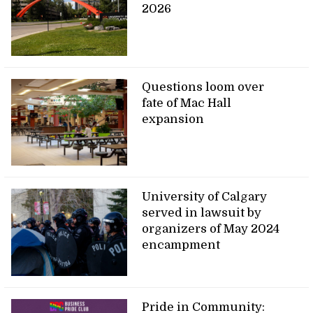
2026
Questions loom over
fate of Mac Hall
expansion
University of Calgary
served in lawsuit by
organizers of May 2024
encampment
Pride in Community: