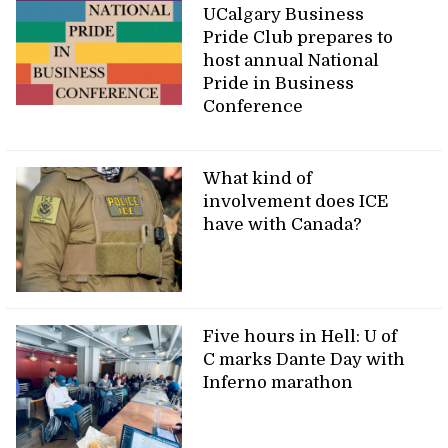
UCalgary Business
Pride Club prepares to
host annual National
Pride in Business
Conference
What kind of
involvement does ICE
have with Canada?
Five hours in Hell: U of
C marks Dante Day with
Inferno marathon