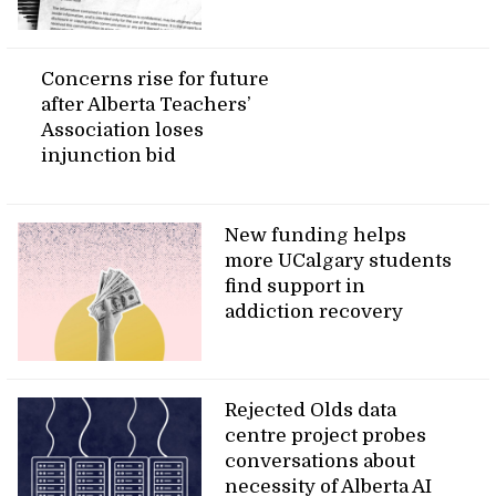
Concerns rise for future
after Alberta Teachers’
Association loses
injunction bid
New funding helps
more UCalgary students
find support in
addiction recovery
Rejected Olds data
centre project probes
conversations about
necessity of Alberta AI