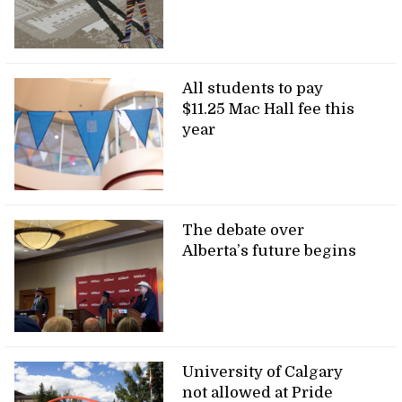
All students to pay
$11.25 Mac Hall fee this
year
The debate over
Alberta’s future begins
University of Calgary
not allowed at Pride