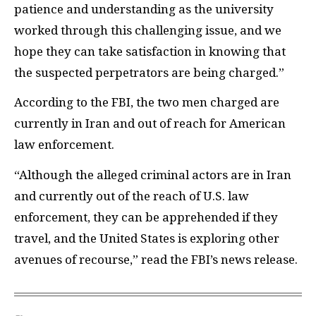
patience and understanding as the university
worked through this challenging issue, and we
hope they can take satisfaction in knowing that
the suspected perpetrators are being charged.”
According to the FBI, the two men charged are
currently in Iran and out of reach for American
law enforcement.
“Although the alleged criminal actors are in Iran
and currently out of the reach of U.S. law
enforcement, they can be apprehended if they
travel, and the United States is exploring other
avenues of recourse,” read the FBI’s news release.