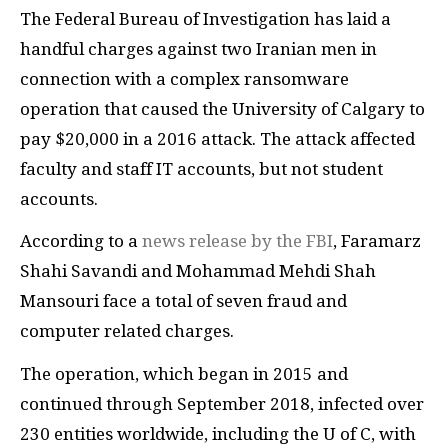
The Federal Bureau of Investigation has laid a
handful charges against two Iranian men in
connection with a complex ransomware
operation that caused the University of Calgary to
pay $20,000 in a 2016 attack. The attack affected
faculty and staff IT accounts, but not student
accounts.
According to a
news release by the FBI
, Faramarz
Shahi Savandi and Mohammad Mehdi Shah
Mansouri face a total of seven fraud and
computer related charges.
The operation, which began in 2015 and
continued through September 2018, infected over
230 entities worldwide, including the U of C, with