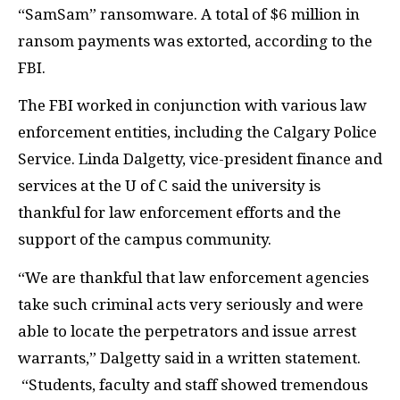
“SamSam” ransomware. A total of $6 million in
ransom payments was extorted, according to the
FBI.
The FBI worked in conjunction with various law
enforcement entities, including the Calgary Police
Service. Linda Dalgetty, vice-president finance and
services at the U of C said the university is
thankful for law enforcement efforts and the
support of the campus community.
“We are thankful that law enforcement agencies
take such criminal acts very seriously and were
able to locate the perpetrators and issue arrest
warrants,” Dalgetty said in a written statement.
“Students, faculty and staff showed tremendous