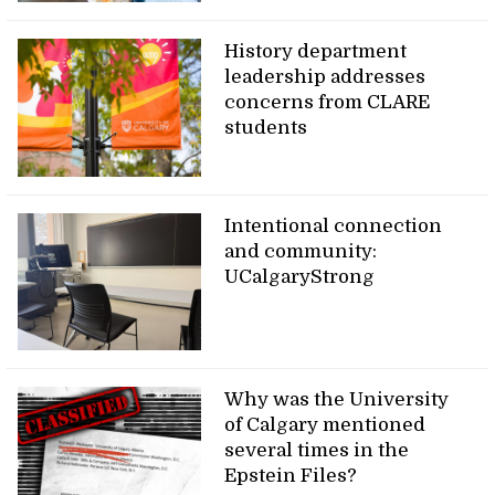
History department
leadership addresses
concerns from CLARE
students
Intentional connection
and community:
UCalgaryStrong
Why was the University
of Calgary mentioned
several times in the
Epstein Files?