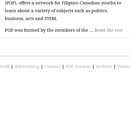
(POP), offers a network for Filipino-Canadian youths to
learn about a variety of subjects such as politics,
business, arts and STEM.
POP was formed by the members of the …
Read the rest
Staff
|
Advertising
|
Contact
|
PDF version
|
Archive
|
Volun