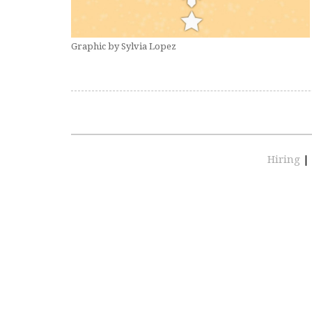
Graphic by Sylvia Lopez
Hiring
|