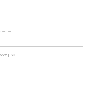
teer
|
SU