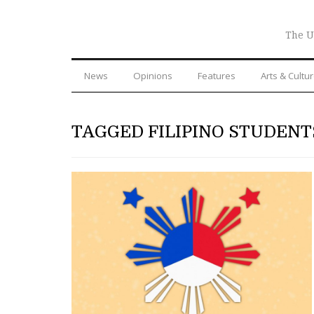
The U
News
Opinions
Features
Arts & Cultu
TAGGED FILIPINO STUDENT