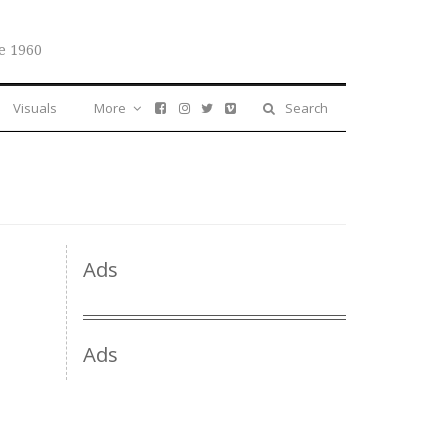
e 1960
Visuals
More
Search
Ads
Ads