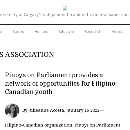
niversity of Calgary’s independent & student-run newspaper sinc
re
Sports
Humour
Lifestyle
Research
Voices
S ASSOCIATION
Pinoys on Parliament provides a
network of opportunities for Filipino-
Canadian youth
By Julieanne Acosta, January 16 2022—
Filipino-Canadian organization, Pinoys on Parliament