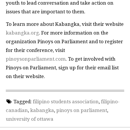
youth to lead conversation and take action on
issues that are important to them.
To learn more about Kabangka, visit their website
kabangka.org
. For more information on the
organization Pinoys on Parliament and to register
for their conference, visit
pinoysonparliament.com
. To get involved with
Pinoys on Parliament, sign up for their email list
on their website.
Tagged:
filipino students association
,
filipino-
canadian
,
kabangka
,
pinoys on parliament
,
university of ottawa