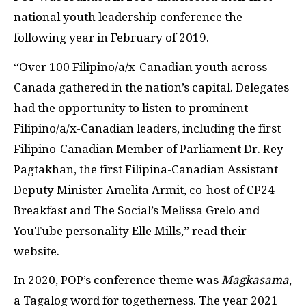
national youth leadership conference the
following year in February of 2019.
“Over 100 Filipino/a/x-Canadian youth across
Canada gathered in the nation’s capital. Delegates
had the opportunity to listen to prominent
Filipino/a/x-Canadian leaders, including the first
Filipino-Canadian Member of Parliament Dr. Rey
Pagtakhan, the first Filipina-Canadian Assistant
Deputy Minister Amelita Armit, co-host of CP24
Breakfast and The Social’s Melissa Grelo and
YouTube personality Elle Mills,” read their
website.
In 2020, POP’s conference theme was
Magkasama
,
a Tagalog word for togetherness. The year 2021