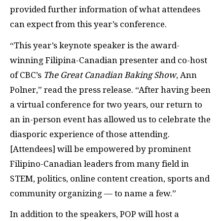
provided further information of what attendees
can expect from this year’s conference.
“This year’s keynote speaker is the award-
winning Filipina-Canadian presenter and co-host
of CBC’s
The Great Canadian Baking Show
, Ann
Polner,” read the press release. “After having been
a virtual conference for two years, our return to
an in-person event has allowed us to celebrate the
diasporic experience of those attending.
[Attendees] will be empowered by prominent
Filipino-Canadian leaders from many field in
STEM, politics, online content creation, sports and
community organizing — to name a few.”
In addition to the speakers, POP will host a