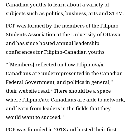
Canadian youths to learn about a variety of
subjects such as politics, business, arts and STEM.
POP was formed by the members of the Filipino
Students Association at the University of Ottawa
and has since hosted annual leadership
conferences for Filipino-Canadian youths.
“[Members] reflected on how FIlipino/a/x-
Canadians are underrepresented in the Canadian
Federal Government, and politics in general,”
their website read. “There should be a space
where Filipino/a/x-Canadians are able to network,
and learn from leaders in the fields that they
would want to succeed.”
POP was founded in 2018 and hosted their first