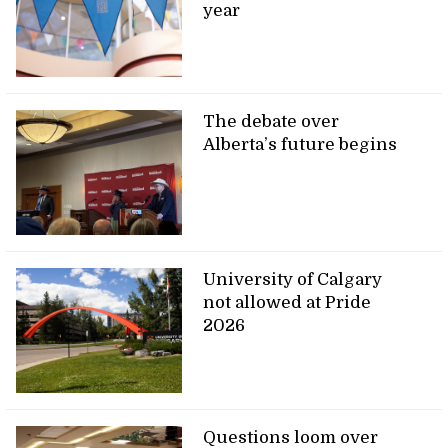
year
The debate over
Alberta’s future begins
University of Calgary
not allowed at Pride
2026
Questions loom over