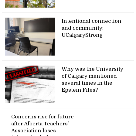
Intentional connection
and community:
UCalgaryStrong
Why was the University
of Calgary mentioned
several times in the
Epstein Files?
Concerns rise for future
after Alberta Teachers’
Association loses