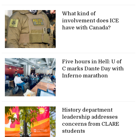
What kind of
involvement does ICE
have with Canada?
Five hours in Hell: U of
C marks Dante Day with
Inferno marathon
History department
leadership addresses
concerns from CLARE
students