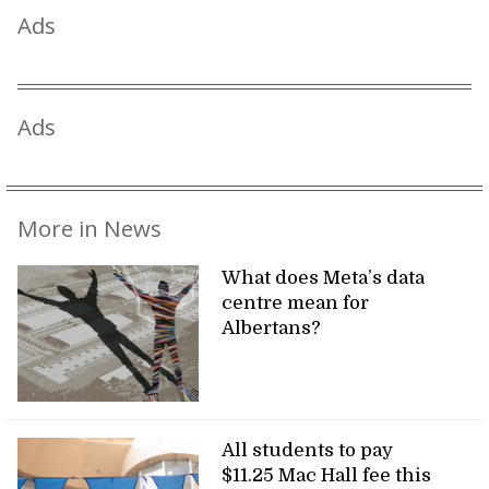
Ads
Ads
More in News
What does Meta’s data
centre mean for
Albertans?
All students to pay
$11.25 Mac Hall fee this