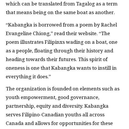
which can be translated from Tagalog as a term
that means being on the same boat as another.
“Kabangka is borrowed from a poem by Rachel
Evangeline Chiong,” read their website. “The
poem illustrates Filipinxs wading on a boat, one
as a people, floating through their history and
heading towards their futures. This spirit of
oneness is one that Kabangka wants to instill in
everything it does.”
The organization is founded on elements such as
youth empowerment, good governance,
partnership, equity and diversity. Kabangka
serves Filipino-Canadian youths all across
Canada and allows for opportunities for these