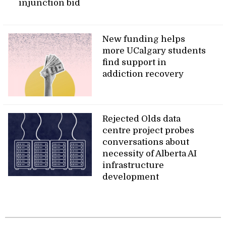
injunction bid
New funding helps
more UCalgary students
find support in
addiction recovery
Rejected Olds data
centre project probes
conversations about
necessity of Alberta AI
infrastructure
development