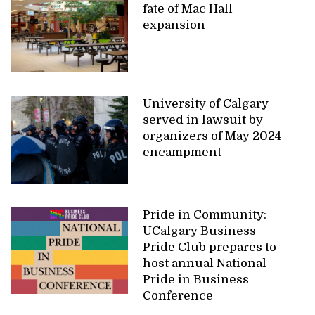
fate of Mac Hall
expansion
University of Calgary
served in lawsuit by
organizers of May 2024
encampment
Pride in Community:
UCalgary Business
Pride Club prepares to
host annual National
Pride in Business
Conference