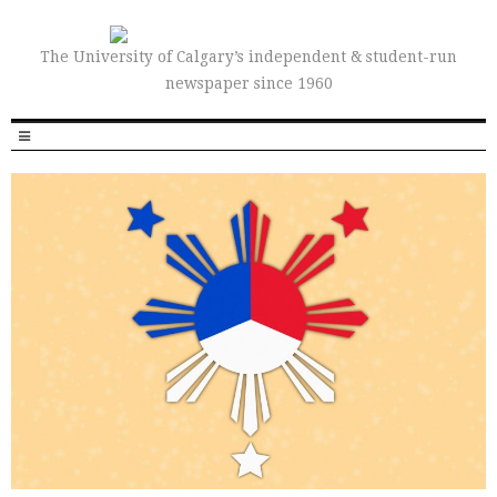
The University of Calgary’s independent & student-run
newspaper since 1960