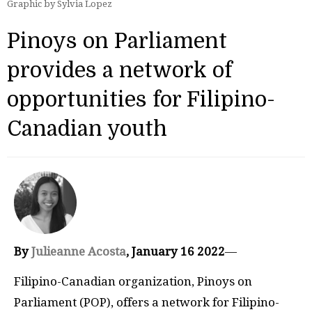
Graphic by Sylvia Lopez
Pinoys on Parliament
provides a network of
opportunities for Filipino-
Canadian youth
By
Julieanne Acosta
, January 16 2022
—
Filipino-Canadian organization, Pinoys on
Parliament (POP), offers a network for Filipino-