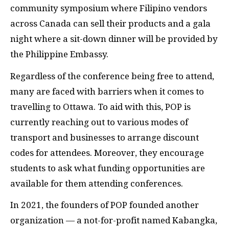
community symposium where Filipino vendors
across Canada can sell their products and a gala
night where a sit-down dinner will be provided by
the Philippine Embassy.
Regardless of the conference being free to attend,
many are faced with barriers when it comes to
travelling to Ottawa. To aid with this, POP is
currently reaching out to various modes of
transport and businesses to arrange discount
codes for attendees. Moreover, they encourage
students to ask what funding opportunities are
available for them attending conferences.
In 2021, the founders of POP founded another
organization — a not-for-profit named Kabangka,