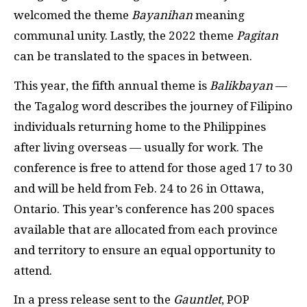
welcomed the theme
Bayanihan
meaning
communal unity. Lastly, the 2022 theme
Pagitan
can be translated to the spaces in between.
This year, the fifth annual theme is
Balikbayan
—
the Tagalog word describes the journey of Filipino
individuals returning home to the Philippines
after living overseas — usually for work. The
conference is free to attend for those aged 17 to 30
and will be held from Feb. 24 to 26 in Ottawa,
Ontario. This year’s conference has 200 spaces
available that are allocated from each province
and territory to ensure an equal opportunity to
attend.
In a press release sent to the
Gauntlet
, POP