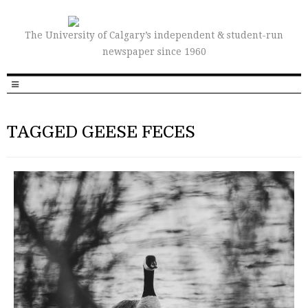
The University of Calgary’s independent & student-run
newspaper since 1960
TAGGED GEESE FECES