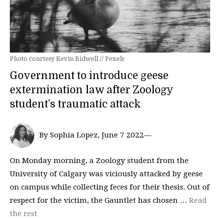
Photo courtesy Kevin Bidwell // Pexels
Government to introduce geese
extermination law after Zoology
student’s traumatic attack
By Sophia Lopez, June 7 2022—
On Monday morning, a Zoology student from the
University of Calgary was viciously attacked by geese
on campus while collecting feces for their thesis. Out of
respect for the victim, the Gauntlet has chosen …
Read
the rest