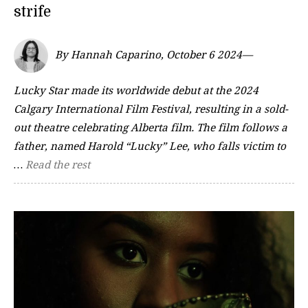
strife
By Hannah Caparino, October 6 2024—
Lucky Star made its worldwide debut at the 2024
Calgary International Film Festival, resulting in a sold-
out theatre celebrating Alberta film. The film follows a
father, named Harold “Lucky” Lee, who falls victim to
…
Read the rest