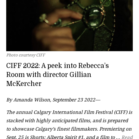
Photo courtesy CIFF
CIFF 2022: A peek into Rebecca’s
Room with director Gillian
McKercher
By Amanda Wilson, September 23 2022—
The annual Calgary International Film Festival (CIFF) is
stacked with highly anticipated films, and is prepared
to showcase Calgary’s finest filmmakers. Premiering on
Sept. 25 is Shorts: Alberta Spirit #1, and a film to …
Read