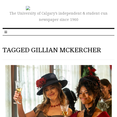
The University of Calgary’s independent & student-run
newspaper since 1960
TAGGED GILLIAN MCKERCHER