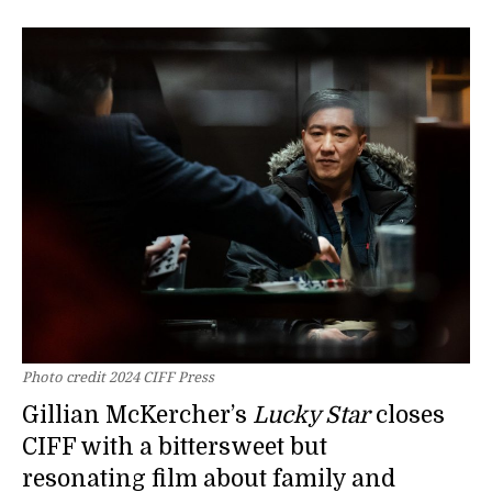
Photo credit 2024 CIFF Press
Gillian McKercher’s
Lucky Star
closes
CIFF with a bittersweet but
resonating film about family and