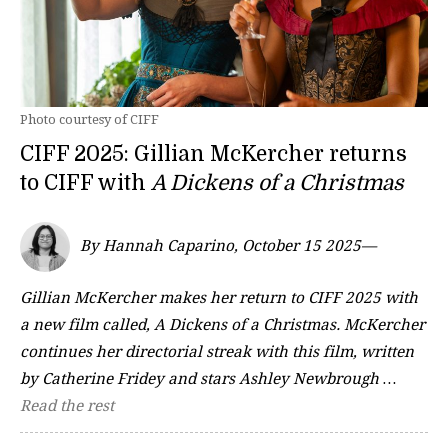
Photo courtesy of CIFF
CIFF 2025: Gillian McKercher returns
to CIFF with
A Dickens of a Christmas
By Hannah Caparino, October 15 2025—
Gillian McKercher makes her return to CIFF 2025 with
a new film called, A Dickens of a Christmas. McKercher
continues her directorial streak with this film, written
by Catherine Fridey and stars Ashley Newbrough …
Read the rest