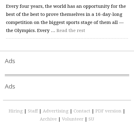
Every four years, the world has an opportunity for the
best of the best to prove themselves in a 16-day-long
competition on the biggest sports stage of them all —
the Olympics. Every …
Read the rest
Ads
Ads
Hiring
|
Staff
|
Advertising
|
Contact
|
PDF version
|
Archive
|
Volunteer
|
SU