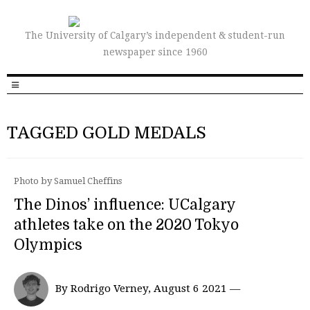
The University of Calgary’s independent & student-run
newspaper since 1960
TAGGED GOLD MEDALS
Photo by Samuel Cheffins
The Dinos’ influence: UCalgary
athletes take on the 2020 Tokyo
Olympics
By Rodrigo Verney, August 6 2021 —