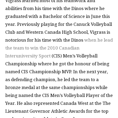
Vigrass learned most of his teamwork and
abilities from his time with the Dinos where he
graduated with a Bachelor of Science in June this
year. Previously playing for the Canuck Volleyball
Club and Western Canada High School, Vigrass is
notorious for his time with the Dinos
when he lead
the team to win the 2010 Canadian
Interuniversity Sport
(CIS) Men’s Volleyball
Championship where he got the honour of being
named CIS Championship MVP. In the next year,
as defending champion, he led the team to a
bronze medal at the same championships while
being named the CIS Men’s Volleyball Player of the
Year. He also represented Canada West at the The
Lieutenant Governor Athletic Awards for the top