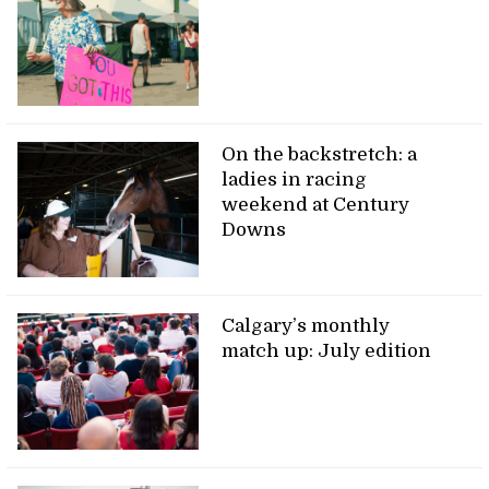
On the backstretch: a
ladies in racing
weekend at Century
Downs
Calgary’s monthly
match up: July edition