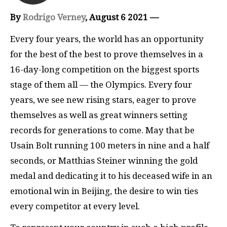
By
Rodrigo Verney
, August 6 2021 —
Every four years, the world has an opportunity
for the best of the best to prove themselves in a
16-day-long competition on the biggest sports
stage of them all — the Olympics. Every four
years, we see new rising stars, eager to prove
themselves as well as great winners setting
records for generations to come. May that be
Usain Bolt running 100 meters in nine and a half
seconds, or Matthias Steiner winning the gold
medal and dedicating it to his deceased wife in an
emotional win in Beijing, the desire to win ties
every competitor at every level.