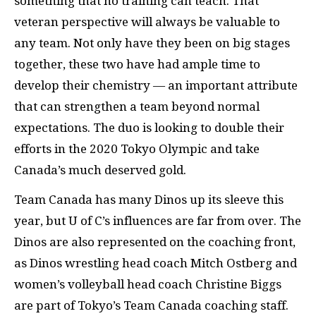
something that no training can teach. That
veteran perspective will always be valuable to
any team. Not only have they been on big stages
together, these two have had ample time to
develop their chemistry — an important attribute
that can strengthen a team beyond normal
expectations. The duo is looking to double their
efforts in the 2020 Tokyo Olympic and take
Canada’s much deserved gold.
Team Canada has many Dinos up its sleeve this
year, but U of C’s influences are far from over. The
Dinos are also represented on the coaching front,
as Dinos wrestling head coach Mitch Ostberg and
women’s volleyball head coach Christine Biggs
are part of Tokyo’s Team Canada coaching staff.