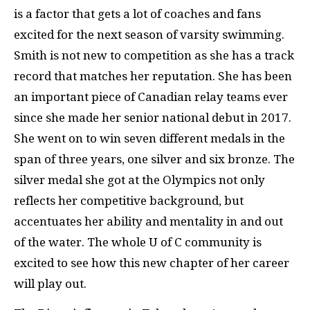
is a factor that gets a lot of coaches and fans
excited for the next season of varsity swimming.
Smith is not new to competition as she has a track
record that matches her reputation. She has been
an important piece of Canadian relay teams ever
since she made her senior national debut in 2017.
She went on to win seven different medals in the
span of three years, one silver and six bronze. The
silver medal she got at the Olympics not only
reflects her competitive background, but
accentuates her ability and mentality in and out
of the water. The whole U of C community is
excited to see how this new chapter of her career
will play out.