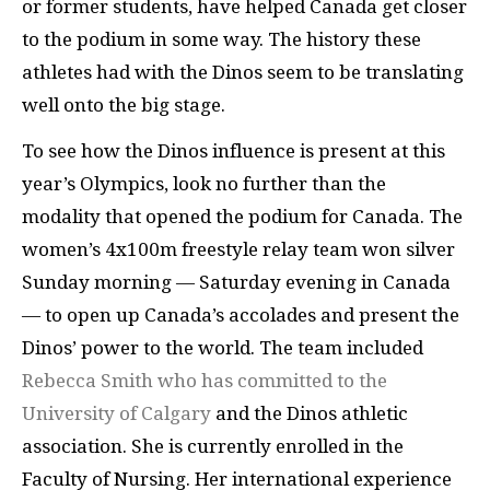
or former students, have helped Canada get closer
to the podium in some way. The history these
athletes had with the Dinos seem to be translating
well onto the big stage.
To see how the Dinos influence is present at this
year’s Olympics, look no further than the
modality that opened the podium for Canada. The
women’s 4x100m freestyle relay team won silver
Sunday morning — Saturday evening in Canada
— to open up Canada’s accolades and present the
Dinos’ power to the world. The team included
Rebecca Smith who has committed to the
University of Calgary
and the Dinos athletic
association. She is currently enrolled in the
Faculty of Nursing. Her international experience