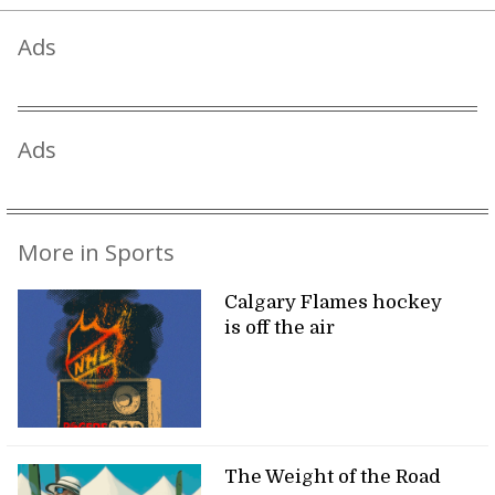
Ads
Ads
More in Sports
Calgary Flames hockey
is off the air
The Weight of the Road