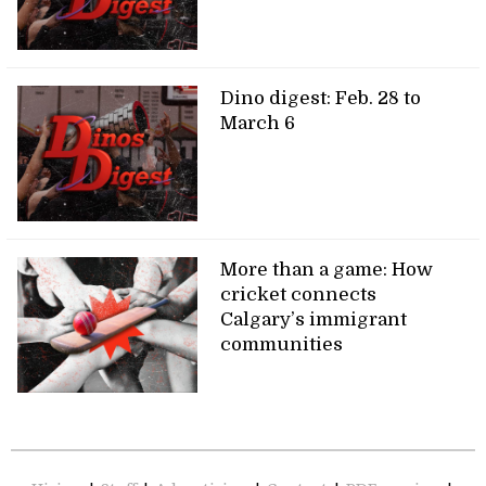
Dino digest: Feb. 28 to
March 6
More than a game: How
cricket connects
Calgary’s immigrant
communities