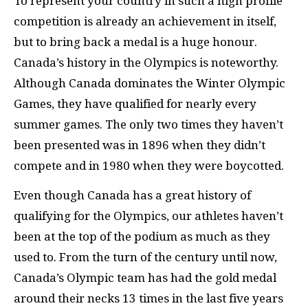
To represent your country in such a high profile
competition is already an achievement in itself,
but to bring back a medal is a huge honour.
Canada’s history in the Olympics is noteworthy.
Although Canada dominates the Winter Olympic
Games, they have qualified for nearly every
summer games. The only two times they haven’t
been presented was in 1896 when they didn’t
compete and in 1980 when they were boycotted.
Even though Canada has a great history of
qualifying for the Olympics, our athletes haven’t
been at the top of the podium as much as they
used to. From the turn of the century until now,
Canada’s Olympic team has had the gold medal
around their necks 13 times in the last five years