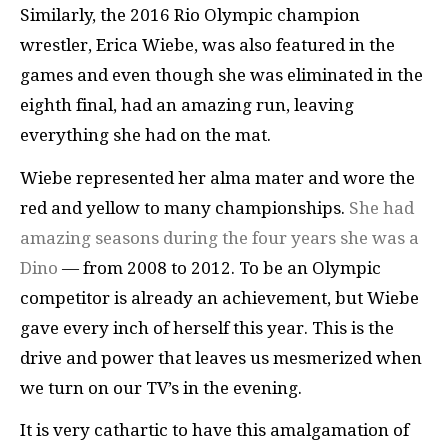
Similarly, the 2016 Rio Olympic champion
wrestler, Erica Wiebe, was also featured in the
games and even though she was eliminated in the
eighth final, had an amazing run, leaving
everything she had on the mat.
Wiebe represented her alma mater and wore the
red and yellow to many championships.
She had
amazing seasons during the four years she was a
Dino
— from 2008 to 2012. To be an Olympic
competitor is already an achievement, but Wiebe
gave every inch of herself this year. This is the
drive and power that leaves us mesmerized when
we turn on our TV’s in the evening.
It is very cathartic to have this amalgamation of