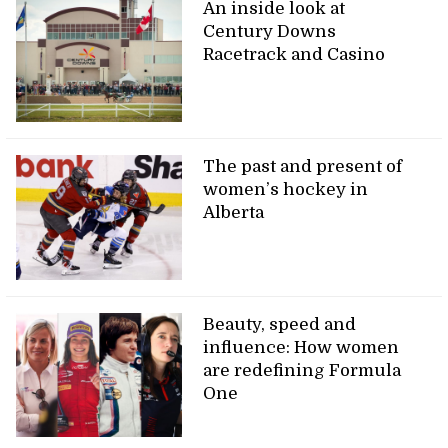
An inside look at
Century Downs
Racetrack and Casino
The past and present of
women’s hockey in
Alberta
Beauty, speed and
influence: How women
are redefining Formula
One