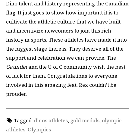
Dino talent and history representing the Canadian
flag. It just goes to show how important it is to
cultivate the athletic culture that we have built
and incentivize newcomers to join this rich
history in sports. These athletes have made it into
the biggest stage there is. They deserve all of the
support and celebration we can provide. The
Gauntlet
and the U of C community wish the best
of luck for them. Congratulations to everyone
involved in this amazing feat. Rex couldn’t be
prouder.
Tagged:
dinos athletes
,
gold medals
,
olympic
athletes
,
Olympics