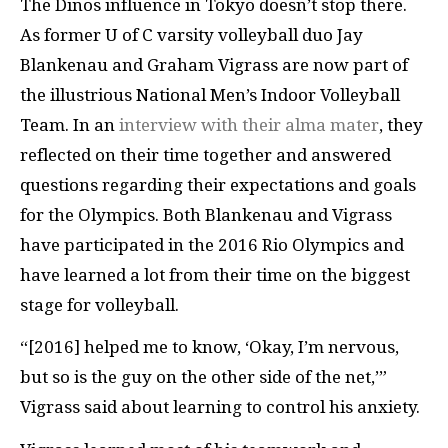
The Dinos influence in Tokyo doesn’t stop there.
As former U of C varsity volleyball duo Jay
Blankenau and Graham Vigrass are now part of
the illustrious National Men’s Indoor Volleyball
Team. In an
interview with their alma mater
, they
reflected on their time together and answered
questions regarding their expectations and goals
for the Olympics. Both Blankenau and Vigrass
have participated in the 2016 Rio Olympics and
have learned a lot from their time on the biggest
stage for volleyball.
“[2016] helped me to know, ‘Okay, I’m nervous,
but so is the guy on the other side of the net,’”
Vigrass said about learning to control his anxiety.