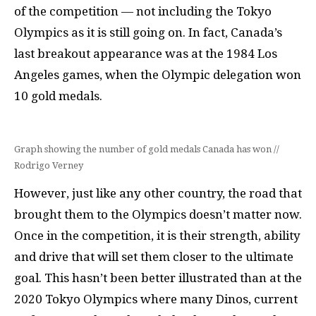
of the competition — not including the Tokyo
Olympics as it is still going on. In fact, Canada’s
last breakout appearance was at the 1984 Los
Angeles games, when the Olympic delegation won
10 gold medals.
Graph showing the number of gold medals Canada has won //
Rodrigo Verney
However, just like any other country, the road that
brought them to the Olympics doesn’t matter now.
Once in the competition, it is their strength, ability
and drive that will set them closer to the ultimate
goal. This hasn’t been better illustrated than at the
2020 Tokyo Olympics where many Dinos, current