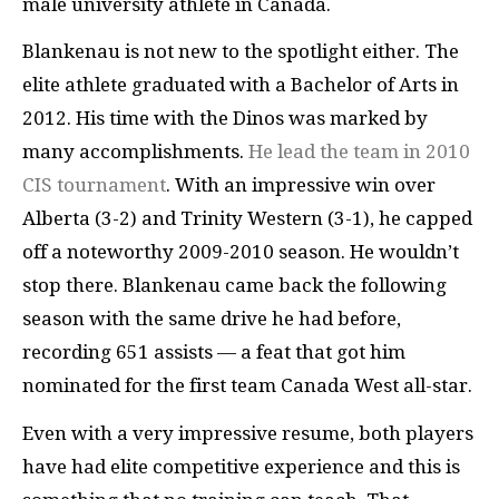
male university athlete in Canada.
Blankenau is not new to the spotlight either. The
elite athlete graduated with a Bachelor of Arts in
2012. His time with the Dinos was marked by
many accomplishments.
He lead the team in 2010
CIS tournament
. With an impressive win over
Alberta (3-2) and Trinity Western (3-1), he capped
off a noteworthy 2009-2010 season. He wouldn’t
stop there.
Blankenau came back the following
season with the same drive he had before,
recording 651 assists — a feat that got him
nominated for the first team Canada West all-star.
Even with a very impressive resume, both players
have had elite competitive experience and this is