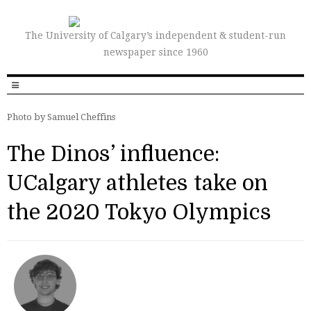
The University of Calgary’s independent & student-run
newspaper since 1960
Photo by Samuel Cheffins
The Dinos’ influence:
UCalgary athletes take on
the 2020 Tokyo Olympics