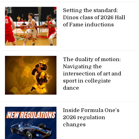
Setting the standard:
Dinos class of 2026 Hall
of Fame inductions
The duality of motion:
Navigating the
intersection of art and
sport in collegiate
dance
Inside Formula One’s
2026 regulation
changes