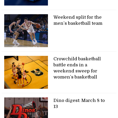
Weekend split for the
men’s basketball team
Crowchild basketball
battle ends in a
weekend sweep for
women’s basketball
Dino digest: March 8 to
13