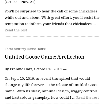
(Oct. 23 – Nov. 21)
You’ll be surprised to hear the call of some chickadees
while out and about. With great effort, you’ll resist the
temptation to inform your friends that chickadees …
Read the rest
Photo courtesy House House
Untitled Goose Game: A reflection
By Frankie Hart, October 10 2019 —
On Sept. 20, 2019, an event transpired that would
change my life forever — the release of Untitled Goose
Game. With its sleek, minimal design, wiggly controls
and bastardous gameplay, how could I …
Read the rest