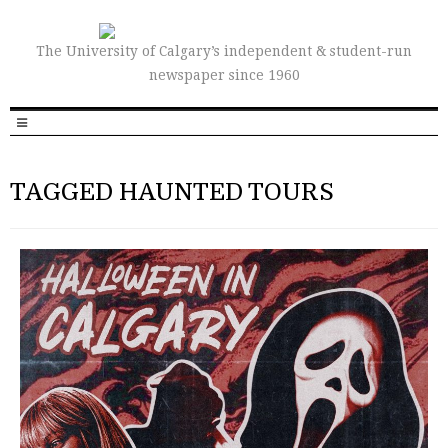
The University of Calgary’s independent & student-run
newspaper since 1960
TAGGED HAUNTED TOURS