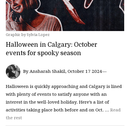
Graphic by Sylvia Lopez
Halloween in Calgary: October
events for spooky season
By Ansharah Shakil, October 17 2024—
Halloween is quickly approaching and Calgary is lined
with plenty of events to satisfy anyone with an
interest in the well-loved holiday. Here’s a list of
activities taking place both before and on Oct. …
Read
the rest