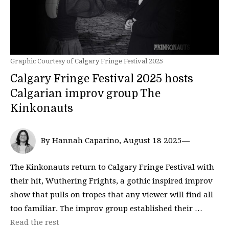
Graphic Courtesy of Calgary Fringe Festival 2025
Calgary Fringe Festival 2025 hosts
Calgarian improv group The
Kinkonauts
By Hannah Caparino, August 18 2025—
The Kinkonauts return to Calgary Fringe Festival with
their hit, Wuthering Frights, a gothic inspired improv
show that pulls on tropes that any viewer will find all
too familiar. The improv group established their …
Read the rest