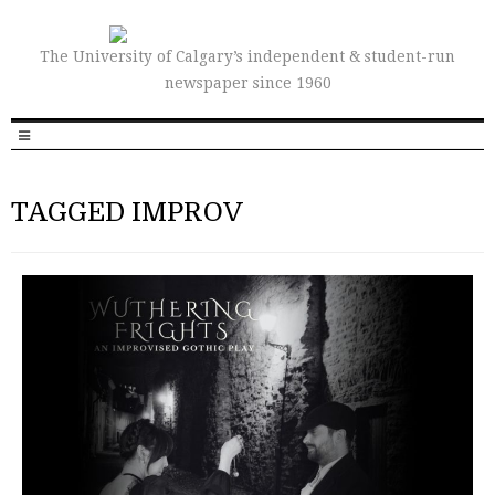
The University of Calgary’s independent & student-run
newspaper since 1960
TAGGED IMPROV