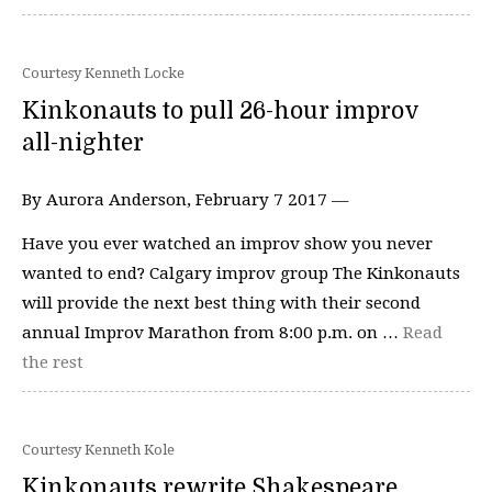
Courtesy Kenneth Locke
Kinkonauts to pull 26-hour improv
all-nighter
By Aurora Anderson, February 7 2017 —
Have you ever watched an improv show you never
wanted to end? Calgary improv group The Kinkonauts
will provide the next best thing with their second
annual Improv Marathon from 8:00 p.m. on …
Read
the rest
Courtesy Kenneth Kole
Kinkonauts rewrite Shakespeare