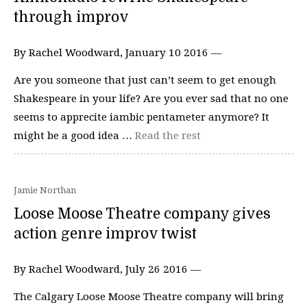
through improv
By Rachel Woodward, January 10 2016 —
Are you someone that just can’t seem to get enough
Shakespeare in your life? Are you ever sad that no one
seems to apprecite iambic pentameter anymore? It
might be a good idea …
Read the rest
Jamie Northan
Loose Moose Theatre company gives
action genre improv twist
By Rachel Woodward, July 26 2016 —
The Calgary Loose Moose Theatre company will bring