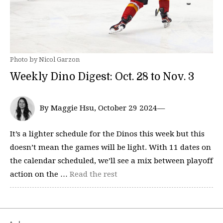
Photo by Nicol Garzon
Weekly Dino Digest: Oct. 28 to Nov. 3
By Maggie Hsu, October 29 2024—
It’s a lighter schedule for the Dinos this week but this
doesn’t mean the games will be light. With 11 dates on
the calendar scheduled, we’ll see a mix between playoff
action on the …
Read the rest