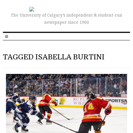
The University of Calgary’s independent & student-run
newspaper since 1960
TAGGED ISABELLA BURTINI