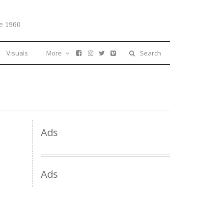
e 1960
Visuals
More
Search
Ads
Ads