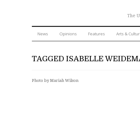
The U
News
Opinions
Features
Arts & Cultu
TAGGED ISABELLE WEIDE
Photo by Mariah Wilson