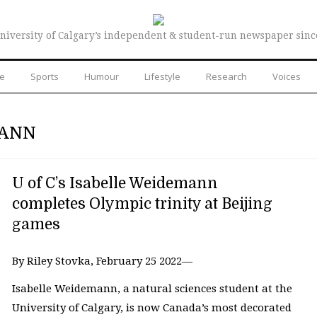
niversity of Calgary’s independent & student-run newspaper sinc
re
Sports
Humour
Lifestyle
Research
Voices
MANN
U of C’s Isabelle Weidemann
completes Olympic trinity at Beijing
games
By Riley Stovka, February 25 2022—
Isabelle Weidemann, a natural sciences student at the
University of Calgary, is now Canada’s most decorated