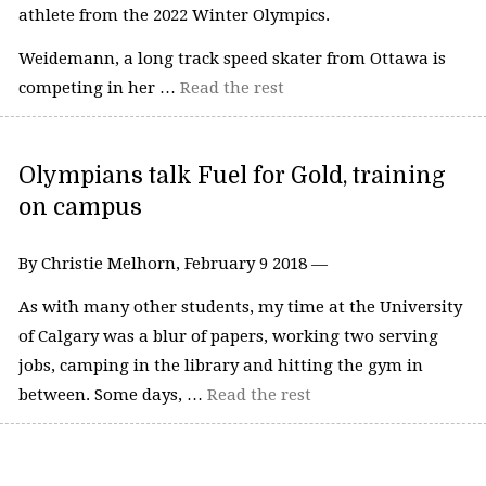
athlete from the 2022 Winter Olympics.
Weidemann, a long track speed skater from Ottawa is
competing in her …
Read the rest
Olympians talk Fuel for Gold, training
on campus
By Christie Melhorn, February 9 2018 —
As with many other students, my time at the University
of Calgary was a blur of papers, working two serving
jobs, camping in the library and hitting the gym in
between. Some days, …
Read the rest