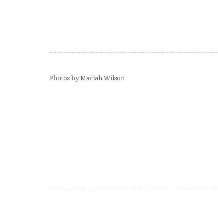
Photos by Mariah Wilson