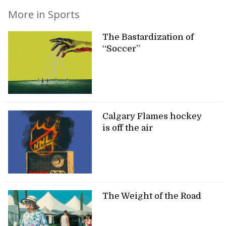
More in Sports
The Bastardization of
“Soccer”
Calgary Flames hockey
is off the air
The Weight of the Road