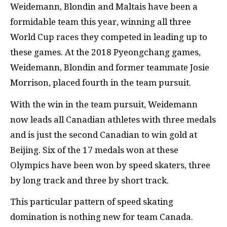
Weidemann, Blondin and Maltais have been a
formidable team this year, winning all three
World Cup races they competed in leading up to
these games. At the 2018 Pyeongchang games,
Weidemann, Blondin and former teammate Josie
Morrison, placed fourth in the team pursuit.
With the win in the team pursuit, Weidemann
now leads all Canadian athletes with three medals
and is just the second Canadian to win gold at
Beijing. Six of the 17 medals won at these
Olympics have been won by speed skaters, three
by long track and three by short track.
This particular pattern of speed skating
domination is nothing new for team Canada.