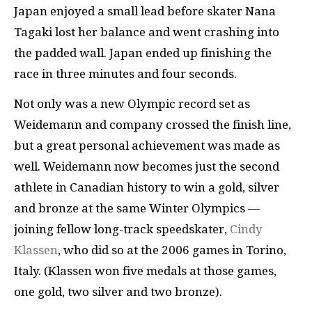
Japan enjoyed a small lead before skater Nana
Tagaki lost her balance and went crashing into
the padded wall. Japan ended up finishing the
race in three minutes and four seconds.
Not only was a new Olympic record set as
Weidemann and company crossed the finish line,
but a great personal achievement was made as
well. Weidemann now becomes just the second
athlete in Canadian history to win a gold, silver
and bronze at the same Winter Olympics —
joining fellow long-track speedskater,
Cindy
Klassen
, who did so at the 2006 games in Torino,
Italy. (Klassen won five medals at those games,
one gold, two silver and two bronze).