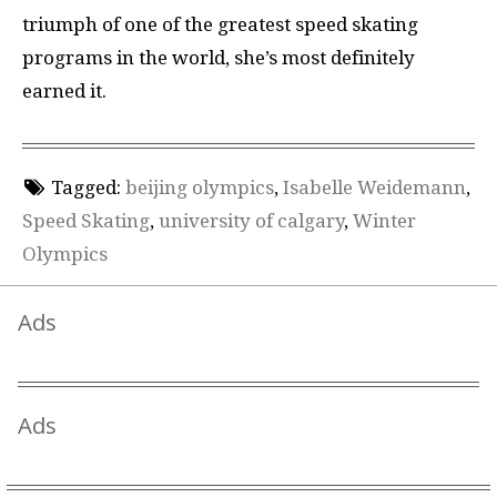
triumph of one of the greatest speed skating
programs in the world, she’s most definitely
earned it.
Tagged:
beijing olympics
,
Isabelle Weidemann
,
Speed Skating
,
university of calgary
,
Winter
Olympics
Ads
Ads