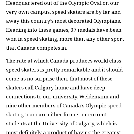
Headquartered out of the Olympic Oval on our
very own campus, speed skaters are by far and
away this country’s most decorated Olympians.
Heading into these games, 37 medals have been
won in speed skating, more than any other sport
that Canada competes in.
The rate at which Canada produces world class
speed skaters is pretty remarkable and it should
come as no surprise then, that most of these
skaters call Calgary home and have deep
connections to our university. Weidemann and
nine other members of Canada’s Olympic
speed
skating team
are either former or current
students at the University of Calgary, which is
most definitely a product of having the greatest