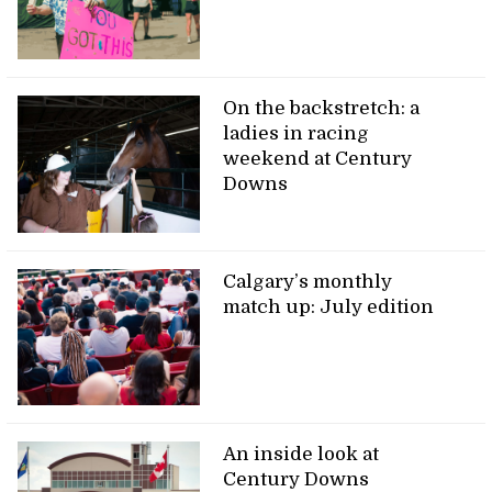
On the backstretch: a
ladies in racing
weekend at Century
Downs
Calgary’s monthly
match up: July edition
An inside look at
Century Downs