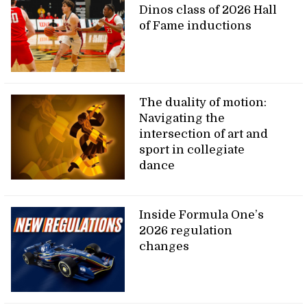
Dinos class of 2026 Hall
of Fame inductions
The duality of motion:
Navigating the
intersection of art and
sport in collegiate
dance
Inside Formula One’s
2026 regulation
changes