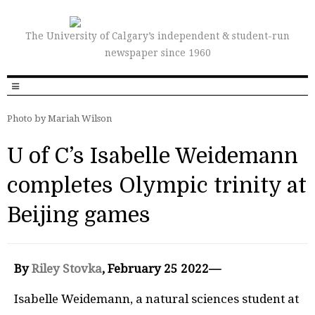
The University of Calgary’s independent & student-run
newspaper since 1960
Photo by Mariah Wilson
U of C’s Isabelle Weidemann
completes Olympic trinity at
Beijing games
By
Riley Stovka
, February 25 2022—
Isabelle Weidemann, a natural sciences student at