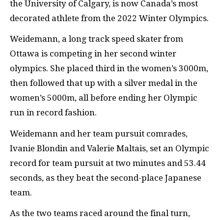
the University of Calgary, is now Canada’s most
decorated athlete from the 2022 Winter Olympics.
Weidemann, a long track speed skater from
Ottawa is competing in her second winter
olympics. She placed third in the women’s 3000m,
then followed that up with a silver medal in the
women’s 5000m, all before ending her Olympic
run in record fashion.
Weidemann and her team pursuit comrades,
Ivanie Blondin and Valerie Maltais, set an Olympic
record for team pursuit at two minutes and 53.44
seconds, as they beat the second-place Japanese
team.
As the two teams raced around the final turn,