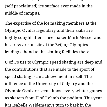
(self proclaimed) ice surface ever made in the
middle of campus.
The expertise of the ice making members at the
Olympic Oval is legendary and their skills are
highly sought after — ice maker Mark Messer and
his crew are on site at the Beijing Olympics
lending a hand to the skating facilities there.
U of C’s ties to Olympic speed skating are deep and
the contributions that are made to the sport of
speed skating is an achievement in itself. The
influence of the University of Calgary and the
Olympic Oval are seen almost every winter games
as skaters from U of C climb the podium. This year
it is Isabelle Weidemann’s turn to bask in the