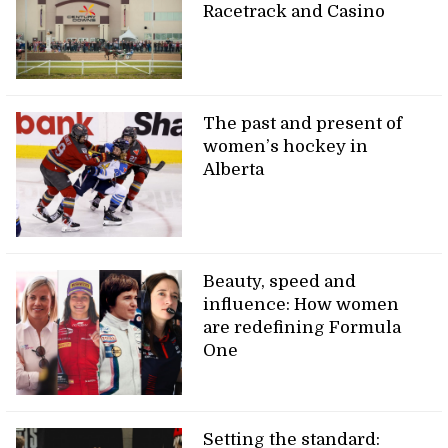
Racetrack and Casino
The past and present of
women’s hockey in
Alberta
Beauty, speed and
influence: How women
are redefining Formula
One
Setting the standard: