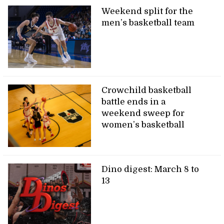
Weekend split for the
men’s basketball team
Crowchild basketball
battle ends in a
weekend sweep for
women’s basketball
Dino digest: March 8 to
13