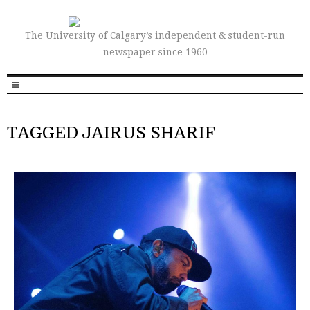
The University of Calgary’s independent & student-run
newspaper since 1960
TAGGED JAIRUS SHARIF