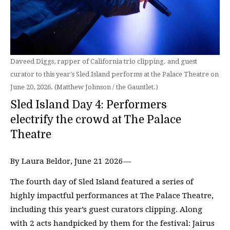
Daveed Diggs, rapper of California trio clipping. and guest
curator to this year's Sled Island performs at the Palace Theatre on
June 20, 2026. (Matthew Johnson / the Gauntlet.)
Sled Island Day 4: Performers
electrify the crowd at The Palace
Theatre
By Laura Beldor, June 21 2026—
The fourth day of Sled Island featured a series of
highly impactful performances at The Palace Theatre,
including this year’s guest curators clipping. Along
with 2 acts handpicked by them for the festival: Jairus