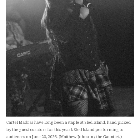
Cartel Madras have long been a staple at Sled Island, hand picked
by the guest curators for this year’s Sled Island performing to
audiences on June 20, 2026. (Matthew Johnson / the Gauntlet.)