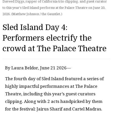
Daveed Diggs, rapper of California trio clipping. and guest curator
to this year's Sled Island performs at the Palace Theatre on June 20,
2026. (Matthew Johnson / the Gauntlet.)
Sled Island Day 4:
Performers electrify the
crowd at The Palace Theatre
By Laura Beldor, June 21 2026—
The fourth day of Sled Island featured a series of
highly impactful performances at The Palace
Theatre, including this year’s guest curators
clipping. Along with 2 acts handpicked by them
for the festival: Jairus Sharif and Cartel Madras.