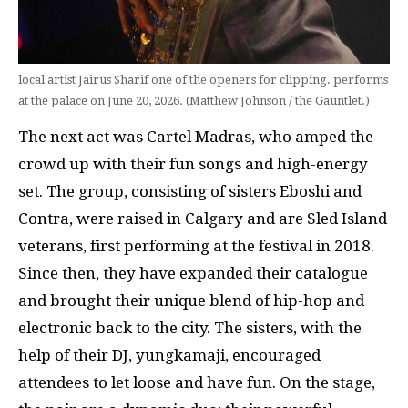
local artist Jairus Sharif one of the openers for clipping. performs
at the palace on June 20, 2026. (Matthew Johnson / the Gauntlet.)
The next act was Cartel Madras, who amped the
crowd up with their fun songs and high-energy
set. The group, consisting of sisters Eboshi and
Contra, were raised in Calgary and are Sled Island
veterans, first performing at the festival in 2018.
Since then, they have expanded their catalogue
and brought their unique blend of hip-hop and
electronic back to the city. The sisters, with the
help of their DJ, yungkamaji, encouraged
attendees to let loose and have fun. On the stage,