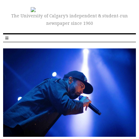
The University of Calgary’s independent & student-run
newspaper since 1960