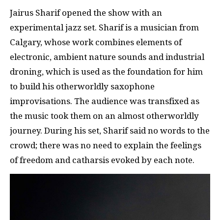
Jairus Sharif opened the show with an
experimental jazz set. Sharif is a musician from
Calgary, whose work combines elements of
electronic, ambient nature sounds and industrial
droning, which is used as the foundation for him
to build his otherworldly saxophone
improvisations. The audience was transfixed as
the music took them on an almost otherworldly
journey. During his set, Sharif said no words to the
crowd; there was no need to explain the feelings
of freedom and catharsis evoked by each note.