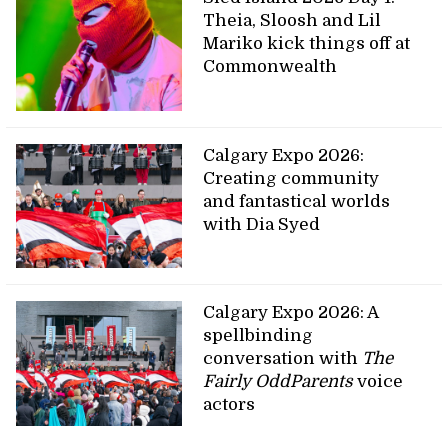
Theia, Sloosh and Lil
Mariko kick things off at
Commonwealth
Calgary Expo 2026:
Creating community
and fantastical worlds
with Dia Syed
Calgary Expo 2026: A
spellbinding
conversation with
The
Fairly OddParents
voice
actors