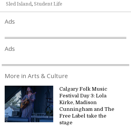
Sled Island
,
Student Life
Ads
Ads
More in Arts & Culture
Calgary Folk Music
Festival Day 3: Lola
Kirke, Madison
Cunningham and The
Free Label take the
stage