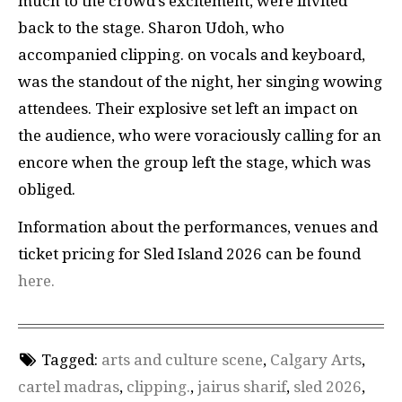
much to the crowd’s excitement, were invited
back to the stage. Sharon Udoh, who
accompanied clipping. on vocals and keyboard,
was the standout of the night, her singing wowing
attendees. Their explosive set left an impact on
the audience, who were voraciously calling for an
encore when the group left the stage, which was
obliged.
Information about the performances, venues and
ticket pricing for Sled Island 2026 can be found
here.
Tagged:
arts and culture scene
,
Calgary Arts
,
cartel madras
,
clipping.
,
jairus sharif
,
sled 2026
,