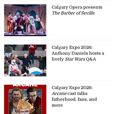
Calgary Opera presents
The Barber of Seville
Calgary Expo 2026:
Anthony Daniels hosts a
lively
Star Wars
Q&A
Calgary Expo 2026:
Arcane
cast talks
fatherhood, fans, and
more