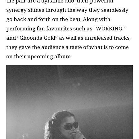
the pair are a dynamic duo; their powerful
synergy shines through the way they seamlessly
go back and forth on the beat. Along with
performing fan favourites such as “WORKING”
and “Ghoonda Gold” as well as unreleased tracks,
they gave the audience a taste of what is to come
on their upcoming album.