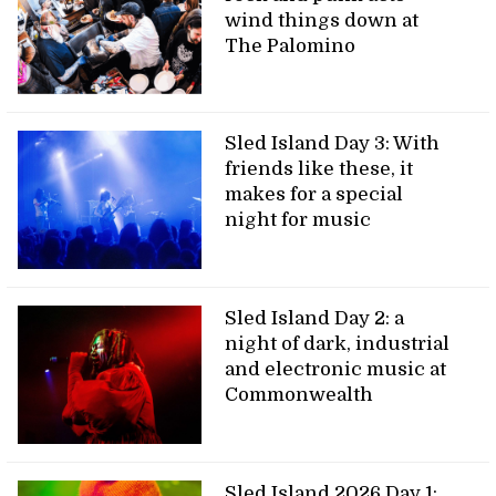
wind things down at
The Palomino
Sled Island Day 3: With
friends like these, it
makes for a special
night for music
Sled Island Day 2: a
night of dark, industrial
and electronic music at
Commonwealth
Sled Island 2026 Day 1: