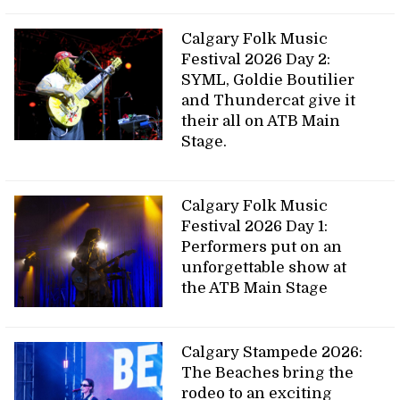
Calgary Folk Music
Festival 2026 Day 2:
SYML, Goldie Boutilier
and Thundercat give it
their all on ATB Main
Stage.
Calgary Folk Music
Festival 2026 Day 1:
Performers put on an
unforgettable show at
the ATB Main Stage
Calgary Stampede 2026:
The Beaches bring the
rodeo to an exciting