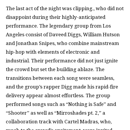
The last act of the night was clipping., who did not
disappoint during their highly-anticipated
performance. The legendary group from Los
Angeles consist of Daveed Diggs, William Hutson
and Jonathan Snipes, who combine mainstream
hip-hop with elements of electronic and
industrial. Their performance did not just ignite
the crowd but set the building ablaze. The
transitions between each song were seamless,
and the group’s rapper Digg made his rapid-fire
delivery appear almost effortless. The group
performed songs such as “Nothing is Safe” and
“Shooter” as well as “Mirroshades pt. 2,” a
collaboration track with Cartel Madras, who,