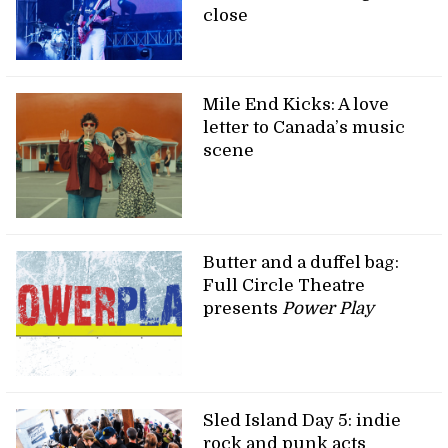
close
Mile End Kicks: A love
letter to Canada’s music
scene
Butter and a duffel bag:
Full Circle Theatre
presents
Power Play
Sled Island Day 5: indie
rock and punk acts