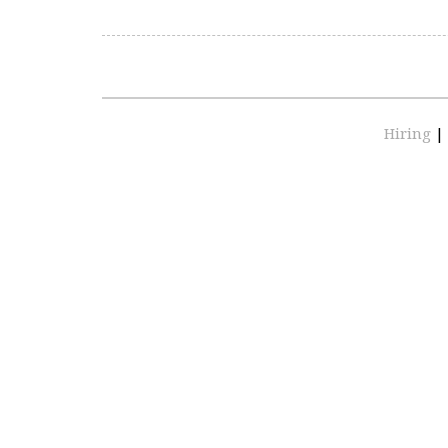
Hiring
|