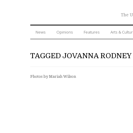
The U
News
Opinions
Features
Arts & Cultu
TAGGED JOVANNA RODNEY
Photos by Mariah Wilson