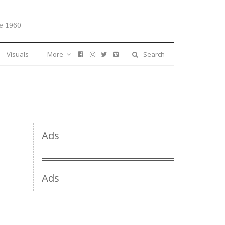
e 1960
Visuals
More
Search
Ads
Ads