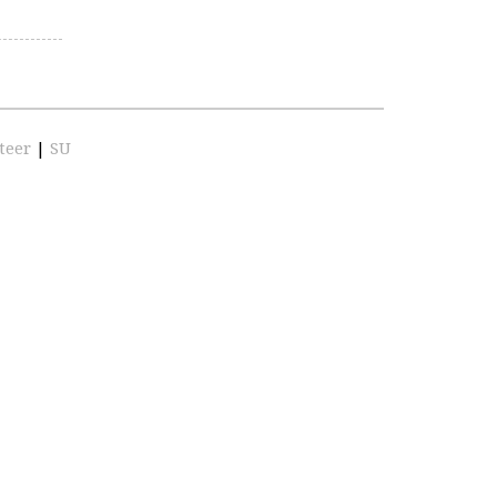
teer
|
SU