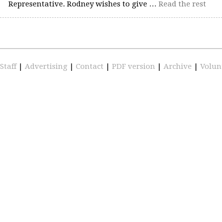
Representative. Rodney wishes to give …
Read the rest
Staff
|
Advertising
|
Contact
|
PDF version
|
Archive
|
Volun