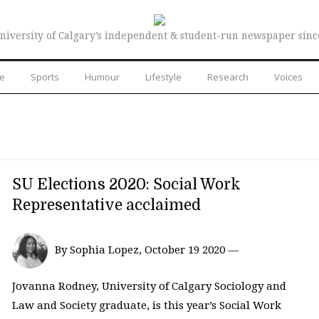
niversity of Calgary’s independent & student-run newspaper sinc
re
Sports
Humour
Lifestyle
Research
Voices
SU Elections 2020: Social Work
Representative acclaimed
By Sophia Lopez, October 19 2020 —
Jovanna Rodney, University of Calgary Sociology and
Law and Society graduate, is this year’s Social Work